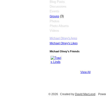
Blog Posts
Discussions
Events
(3)
Groups
Photos
Photo Albums
Videos
Michael Olney's Apps
Michael Olney's Likes
Michael Olney's Friends
View All
© 2026 Created by
David MacLeod
. Power