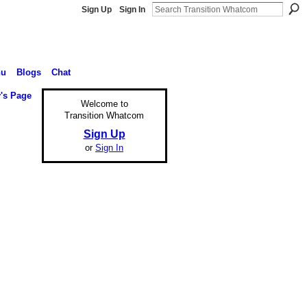
Sign Up
Sign In
nu
Blogs
Chat
's Page
Welcome to
Transition Whatcom
Sign Up
or
Sign In