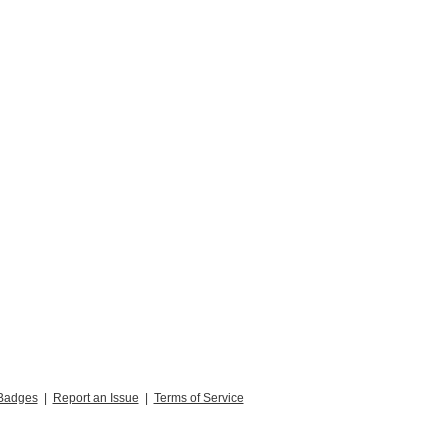
Badges
|
Report an Issue
|
Terms of Service