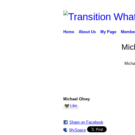
Home
About Us
My Page
Membe
Mic
Micha
Michael Olney
Like
Share on Facebook
MySpace