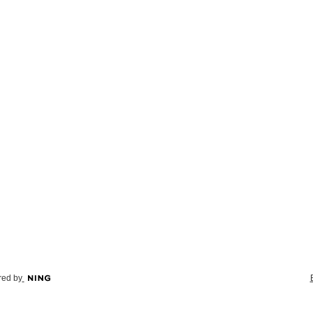
ed by