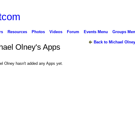
rs
Resources
Photos
Videos
Forum
Events Menu
Groups Me
Back to Michael Olney
hael Olney's Apps
el Olney hasn't added any Apps yet.