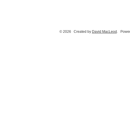
© 2026 Created by
David MacLeod
. Power