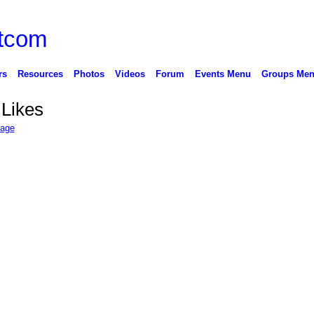
rs
Resources
Photos
Videos
Forum
Events Menu
Groups Me
 Likes
Page