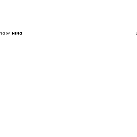
ed by