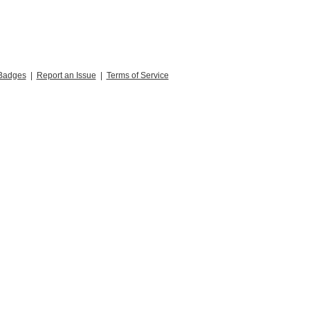
Badges
|
Report an Issue
|
Terms of Service