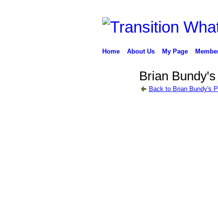
Home
About Us
My Page
Membe
Brian Bundy's
Back to Brian Bundy's 