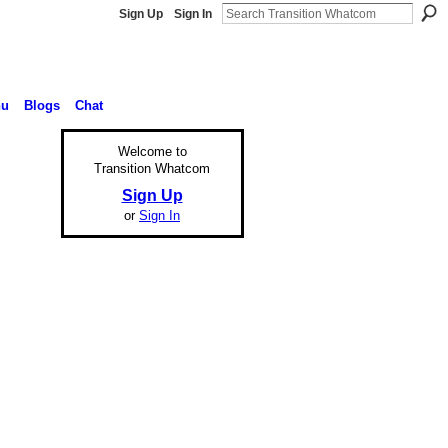
Sign Up
Sign In
nu
Blogs
Chat
Welcome to
Transition Whatcom
Sign Up
or
Sign In