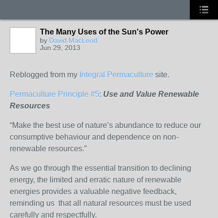
The Many Uses of the Sun's Power
by
David MacLeod
Jun 29, 2013
Reblogged from my
Integral Permaculture
site.
Permaculture Principle #5
:
Use and Value Renewable
Resources
“Make the best use of nature’s abundance to reduce our
consumptive behaviour and dependence on non-
renewable resources.”
As we go through the essential transition to declining
energy, the limited and erratic nature of renewable
energies provides a valuable negative feedback,
reminding us that all natural resources must be used
carefully and respectfully.