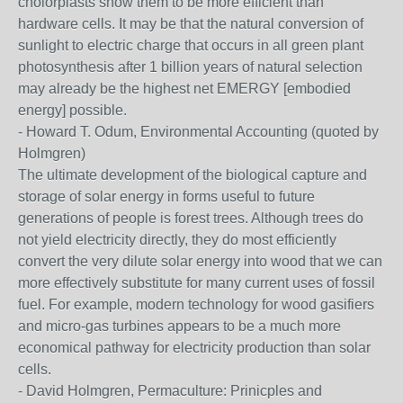
cholorplasts show them to be more efficient than
hardware cells. It may be that the natural conversion of
sunlight to electric charge that occurs in all green plant
photosynthesis after 1 billion years of natural selection
may already be the highest net EMERGY [embodied
energy] possible.
- Howard T. Odum, Environmental Accounting (quoted by
Holmgren)
The ultimate development of the biological capture and
storage of solar energy in forms useful to future
generations of people is forest trees. Although trees do
not yield electricity directly, they do most efficiently
convert the very dilute solar energy into wood that we can
more effectively substitute for many current uses of fossil
fuel. For example, modern technology for wood gasifiers
and micro-gas turbines appears to be a much more
economical pathway for electricity production than solar
cells.
- David Holmgren, Permaculture: Prinicples and