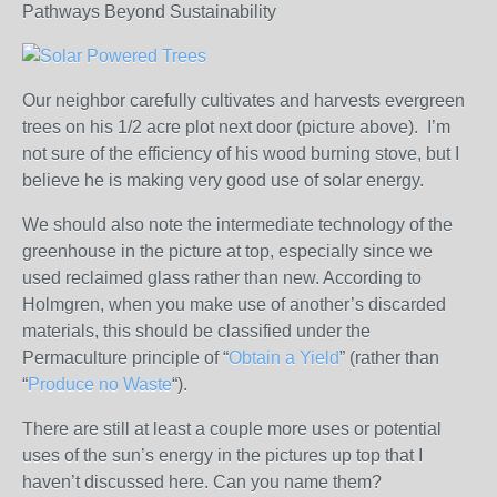
Pathways Beyond Sustainability
Our neighbor carefully cultivates and harvests evergreen
trees on his 1/2 acre plot next door (picture above). I’m
not sure of the efficiency of his wood burning stove, but I
believe he is making very good use of solar energy.
We should also note the intermediate technology of the
greenhouse in the picture at top, especially since we
used reclaimed glass rather than new. According to
Holmgren, when you make use of another’s discarded
materials, this should be classified under the
Permaculture principle of “
Obtain a Yield
” (rather than
“
Produce no Waste
“).
There are still at least a couple more uses or potential
uses of the sun’s energy in the pictures up top that I
haven’t discussed here. Can you name them?