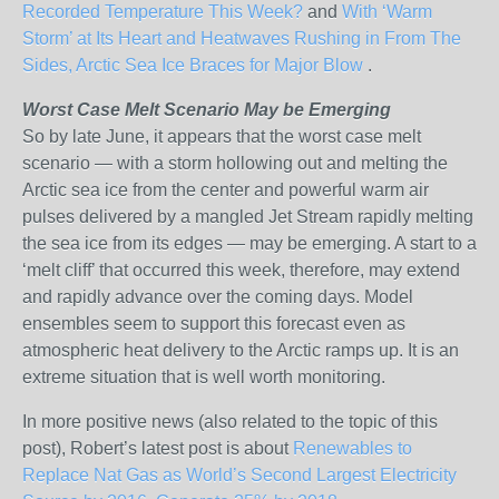
Recorded Temperature This Week?
and
With ‘Warm
Storm’ at Its Heart and Heatwaves Rushing in From The
Sides, Arctic Sea Ice Braces for Major Blow
.
Worst Case Melt Scenario May be Emerging
So by late June, it appears that the worst case melt
scenario — with a storm hollowing out and melting the
Arctic sea ice from the center and powerful warm air
pulses delivered by a mangled Jet Stream rapidly melting
the sea ice from its edges — may be emerging. A start to a
‘melt cliff’ that occurred this week, therefore, may extend
and rapidly advance over the coming days. Model
ensembles seem to support this forecast even as
atmospheric heat delivery to the Arctic ramps up. It is an
extreme situation that is well worth monitoring.
In more positive news (also related to the topic of this
post), Robert’s latest post is about
Renewables to
Replace Nat Gas as World’s Second Largest Electricity