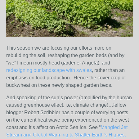
This season we are focusing our efforts more on
rebuilding the soil, reshaping the garden beds (and by
“we” I mean mostly head gardener Angela), and
redesigning our landscape with swales
, rather than an
emphasis on food production. Hence the cover crop of
buckwheat on these newly shaped garden beds.
And speaking of the sun’s power (amplified by the human
caused greenhouse effect, i.e. climate change)…fellow
blogger Robert Scribbler has a couple of worrying posts
on the current heat wave being experienced on the west
coast and it’s affect on Arctic Sea ice. See “
Mangled Jet
Stream and Global Warming to Shatter Earth’s Highest