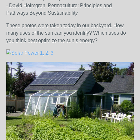
- David Holmgren, Permaculture: Principles and
Pathways Beyond Sustainability
These photos were taken today in our backyard. How
many uses of the sun can you identify? Which uses do
you think best optimize the sun’s energy?