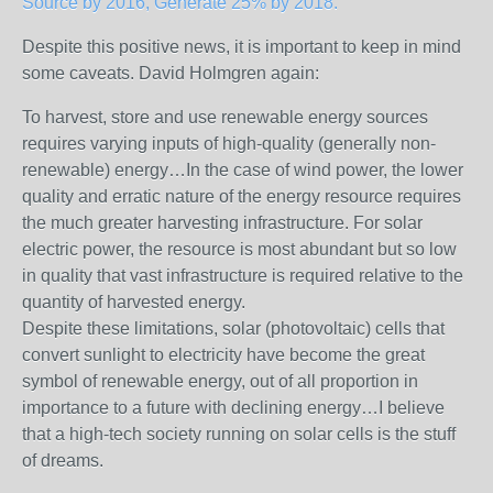
Source by 2016, Generate 25% by 2018.
Despite this positive news, it is important to keep in mind
some caveats. David Holmgren again:
To harvest, store and use renewable energy sources
requires varying inputs of high-quality (generally non-
renewable) energy…In the case of wind power, the lower
quality and erratic nature of the energy resource requires
the much greater harvesting infrastructure. For solar
electric power, the resource is most abundant but so low
in quality that vast infrastructure is required relative to the
quantity of harvested energy.
Despite these limitations, solar (photovoltaic) cells that
convert sunlight to electricity have become the great
symbol of renewable energy, out of all proportion in
importance to a future with declining energy…I believe
that a high-tech society running on solar cells is the stuff
of dreams.