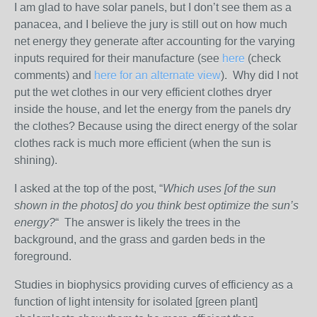
I am glad to have solar panels, but I don’t see them as a
panacea, and I believe the jury is still out on how much
net energy they generate after accounting for the varying
inputs required for their manufacture (see
here
(check
comments) and
here for an alternate view
). Why did I not
put the wet clothes in our very efficient clothes dryer
inside the house, and let the energy from the panels dry
the clothes? Because using the direct energy of the solar
clothes rack is much more efficient (when the sun is
shining).
I asked at the top of the post, “
Which uses [of the sun
shown in the photos] do you think best optimize the sun’s
energy?
“ The answer is likely the trees in the
background, and the grass and garden beds in the
foreground.
Studies in biophysics providing curves of efficiency as a
function of light intensity for isolated [green plant]