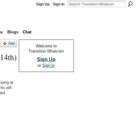
Sign Up
Sign In
nu
Blogs
Chat
Add
Welcome to
Transition Whatcom
14th)
Sign Up
or
Sign In
mping at
ts will
and