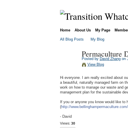
Home
About Us
My Page
Membe
All Blog Posts
My Blog
Permaculture D
Posted by
David Zhang
on J
View Blog
Hi everyone. I am really excited about 
a beautiful, naturally managed farm on th
work on how to manage our waste and gen
management plan for the sustainable dev
If you or anyone you know would like to 
(
http://www.bellinghampermaculture.com/
- David
Views:
30