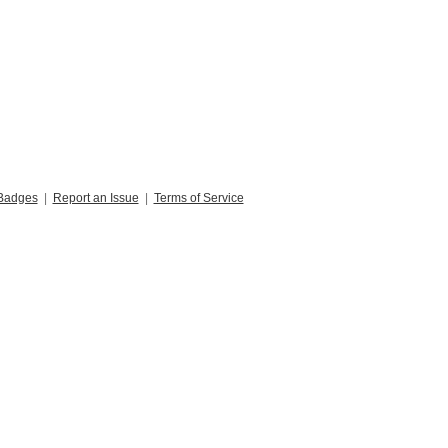
Badges
|
Report an Issue
|
Terms of Service