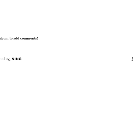
atcom to add comments!
ed by