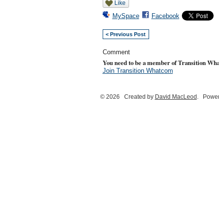
Like
MySpace
Facebook
< Previous Post
Comment
You need to be a member of Transition Wh
Join Transition Whatcom
© 2026 Created by
David MacLeod
. Power