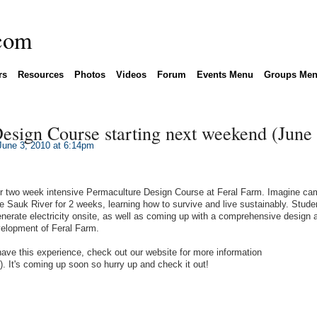
rs
Resources
Photos
Videos
Forum
Events Menu
Groups Me
esign Course starting next weekend (June 
une 3, 2010 at 6:14pm
our two week intensive Permaculture Design Course at Feral Farm. Imagine ca
e Sauk River for 2 weeks, learning how to survive and live sustainably. Studen
erate electricity onsite, as well as coming up with a comprehensive design 
elopment of Feral Farm.
have this experience, check out our website for more information
). It's coming up soon so hurry up and check it out!