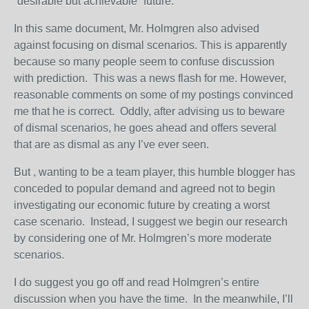
“desirable but achievable” future.
In this same document, Mr. Holmgren also advised
against focusing on dismal scenarios. This is apparently
because so many people seem to confuse discussion
with prediction. This was a news flash for me. However,
reasonable comments on some of my postings convinced
me that he is correct. Oddly, after advising us to beware
of dismal scenarios, he goes ahead and offers several
that are as dismal as any I’ve ever seen.
But , wanting to be a team player, this humble blogger has
conceded to popular demand and agreed not to begin
investigating our economic future by creating a worst
case scenario. Instead, I suggest we begin our research
by considering one of Mr. Holmgren’s more moderate
scenarios.
I do suggest you go off and read Holmgren’s entire
discussion when you have the time. In the meanwhile, I’ll