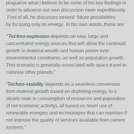
plagiarize what I believe to be some of his key findings in
order to advance our own discussion more expeditiously.
First of all, he discusses several future possibilities
by focusing only on energy. In his own words, these are:
“Techno-explosion
depends on new, large and
concentrated energy sources that will allow the continual
growth in material wealth and human power over
environmental constraints, as well as population growth.
This scenario is generally associated with space travel to
colonise other planets.”
“
T
echno-stability
depends on a seamless conversion
from material growth based on depleting energy, to a
steady state in consumption of resources and population
(if not economic activity), all based on novel use of
renewable energies and technologies that can maintain if
not improve the quality of services available from current
systems.”