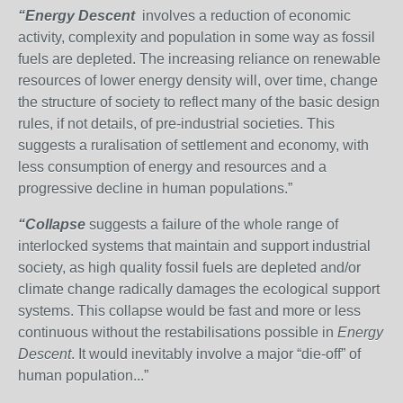
“Energy Descent
involves a reduction of economic
activity, complexity and population in some way as fossil
fuels are depleted. The increasing reliance on renewable
resources of lower energy density will, over time, change
the structure of society to reflect many of the basic design
rules, if not details, of pre-industrial societies. This
suggests a ruralisation of settlement and economy, with
less consumption of energy and resources and a
progressive decline in human populations.”
“Collapse
suggests a failure of the whole range of
interlocked systems that maintain and support industrial
society, as high quality fossil fuels are depleted and/or
climate change radically damages the ecological support
systems. This collapse would be fast and more or less
continuous without the restabilisations possible in
Energy
Descent
. It would inevitably involve a major “die-off” of
human population...”