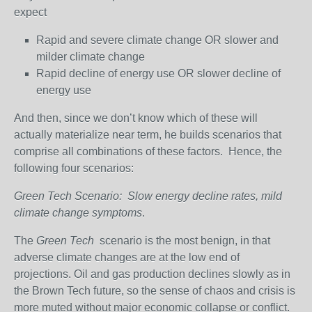
expect
Rapid and severe climate change OR slower and
milder climate change
Rapid decline of energy use OR slower decline of
energy use
And then, since we don’t know which of these will
actually materialize near term, he builds scenarios that
comprise all combinations of these factors. Hence, the
following four scenarios:
Green Tech Scenario: Slow energy decline rates, mild
climate change symptoms
.
The
Green Tech
scenario is the most benign, in that
adverse climate changes are at the low end of
projections. Oil and gas production declines slowly as in
the Brown Tech future, so the sense of chaos and crisis is
more muted without major economic collapse or conflict.