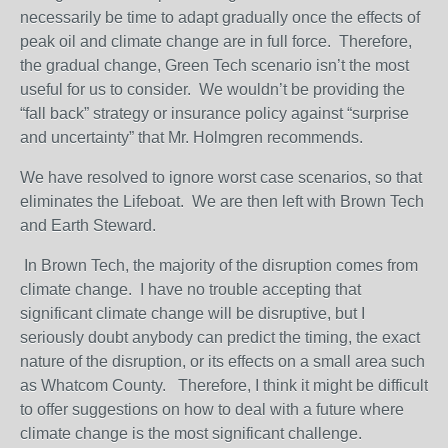
necessarily be time to adapt gradually once the effects of
peak oil and climate change are in full force. Therefore,
the gradual change, Green Tech scenario isn’t the most
useful for us to consider. We wouldn’t be providing the
“fall back” strategy or insurance policy against “surprise
and uncertainty” that Mr. Holmgren recommends.
We have resolved to ignore worst case scenarios, so that
eliminates the Lifeboat. We are then left with Brown Tech
and Earth Steward.
In Brown Tech, the majority of the disruption comes from
climate change. I have no trouble accepting that
significant climate change will be disruptive, but I
seriously doubt anybody can predict the timing, the exact
nature of the disruption, or its effects on a small area such
as Whatcom County. Therefore, I think it might be difficult
to offer suggestions on how to deal with a future where
climate change is the most significant challenge.