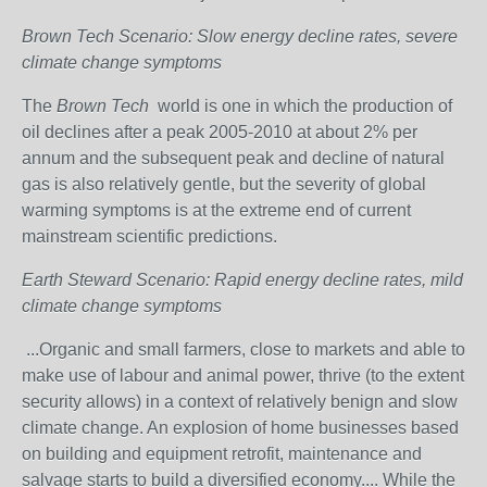
Brown Tech Scenario: Slow energy decline rates, severe
climate change symptoms
The
Brown Tech
world is one in which the production of
oil declines after a peak 2005-2010 at about 2% per
annum and the subsequent peak and decline of natural
gas is also relatively gentle, but the severity of global
warming symptoms is at the extreme end of current
mainstream scientific predictions.
Earth Steward Scenario: Rapid energy decline rates, mild
climate change symptoms
...Organic and small farmers, close to markets and able to
make use of labour and animal power, thrive (to the extent
security allows) in a context of relatively benign and slow
climate change. An explosion of home businesses based
on building and equipment retrofit, maintenance and
salvage starts to build a diversified economy.... While the