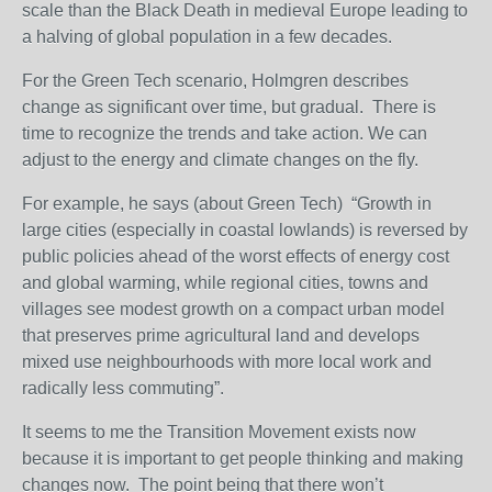
scale than the Black Death in medieval Europe leading to
a halving of global population in a few decades.
For the Green Tech scenario, Holmgren describes
change as significant over time, but gradual. There is
time to recognize the trends and take action. We can
adjust to the energy and climate changes on the fly.
For example, he says (about Green Tech) “Growth in
large cities (especially in coastal lowlands) is reversed by
public policies ahead of the worst effects of energy cost
and global warming, while regional cities, towns and
villages see modest growth on a compact urban model
that preserves prime agricultural land and develops
mixed use neighbourhoods with more local work and
radically less commuting”.
It seems to me the Transition Movement exists now
because it is important to get people thinking and making
changes now. The point being that there won’t