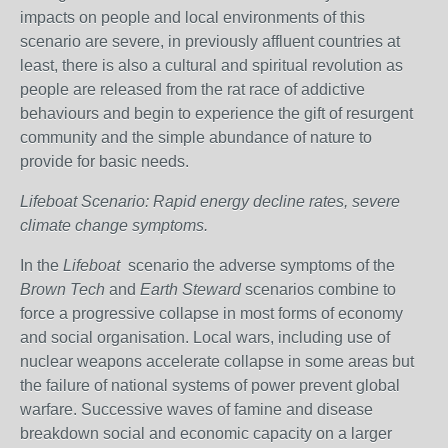
impacts on people and local environments of this
scenario are severe, in previously affluent countries at
least, there is also a cultural and spiritual revolution as
people are released from the rat race of addictive
behaviours and begin to experience the gift of resurgent
community and the simple abundance of nature to
provide for basic needs.
Lifeboat Scenario: Rapid energy decline rates, severe
climate change symptoms.
In the
Lifeboat
scenario the adverse symptoms of the
Brown Tech
and
Earth Steward
scenarios combine to
force a progressive collapse in most forms of economy
and social organisation. Local wars, including use of
nuclear weapons accelerate collapse in some areas but
the failure of national systems of power prevent global
warfare. Successive waves of famine and disease
breakdown social and economic capacity on a larger