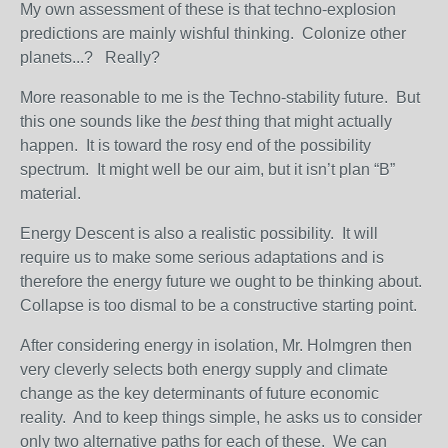
My own assessment of these is that techno-explosion
predictions are mainly wishful thinking. Colonize other
planets...? Really?
More reasonable to me is the Techno-stability future. But
this one sounds like the
best
thing that might actually
happen. It is toward the rosy end of the possibility
spectrum. It might well be our aim, but it isn’t plan “B”
material.
Energy Descent is also a realistic possibility. It will
require us to make some serious adaptations and is
therefore the energy future we ought to be thinking about.
Collapse is too dismal to be a constructive starting point.
After considering energy in isolation, Mr. Holmgren then
very cleverly selects both energy supply and climate
change as the key determinants of future economic
reality. And to keep things simple, he asks us to consider
only two alternative paths for each of these. We can