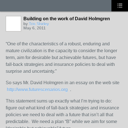
Building on the work of David Holmgren
by
Tris Shirley
May 6, 2011
“One of the characteristics of a robust, enduring and
mature civilization is the capacity to consider the longer
term, aim for desirable but achievable futures, but have
fall-back strategies and insurance policies to deal with
surprise and uncertainty.”
So says Mr. David Holmgren in an essay on the web site
http://www.futurescenarios.org
.
This statement sums up exactly what I’m trying to do:
figure out what kind of fall-back strategies and insurance
policies we need to deal with a future that isn’t all that
predictable. We need a plan “B” while we aim for some