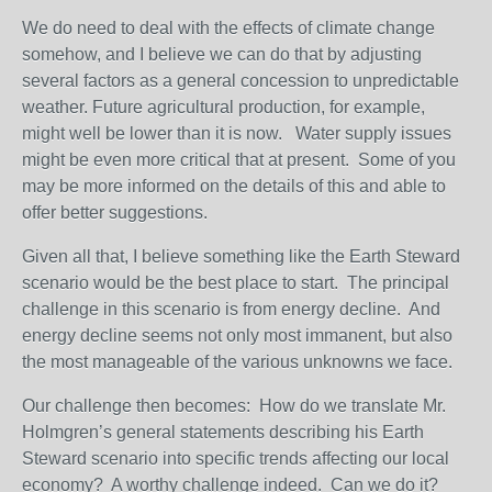
We do need to deal with the effects of climate change
somehow, and I believe we can do that by adjusting
several factors as a general concession to unpredictable
weather. Future agricultural production, for example,
might well be lower than it is now. Water supply issues
might be even more critical that at present. Some of you
may be more informed on the details of this and able to
offer better suggestions.
Given all that, I believe something like the Earth Steward
scenario would be the best place to start. The principal
challenge in this scenario is from energy decline. And
energy decline seems not only most immanent, but also
the most manageable of the various unknowns we face.
Our challenge then becomes: How do we translate Mr.
Holmgren’s general statements describing his Earth
Steward scenario into specific trends affecting our local
economy? A worthy challenge indeed. Can we do it?