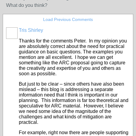
What do you think?
Load Previous Comments
Tris Shirley
Thanks for the comments Peter. In my opinion you
are absolutely correct about the need for practical
guidance on basic questions. The examples you
mention are all excellent. I hope we can get
something like the ARC proposal going to capture
the creativity and expertise of you and others as
soon as possible.
But just to be clear – since others have also been
mislead – this blog is addressing a separate
information need that I think is important in our
planning. This information is far too theoretical and
speculative for ARC material. However, I believe
we need some idea of the magnitude of the
challenges and what kinds of mitigation are
practical.
For example, right now there are people supporting