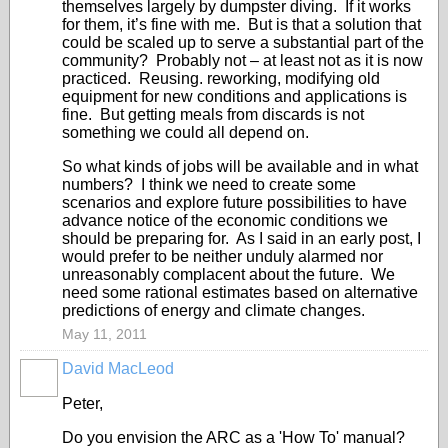
themselves largely by dumpster diving. If it works
for them, it’s fine with me. But is that a solution that
could be scaled up to serve a substantial part of the
community? Probably not – at least not as it is now
practiced. Reusing. reworking, modifying old
equipment for new conditions and applications is
fine. But getting meals from discards is not
something we could all depend on.
So what kinds of jobs will be available and in what
numbers? I think we need to create some
scenarios and explore future possibilities to have
advance notice of the economic conditions we
should be preparing for. As I said in an early post, I
would prefer to be neither unduly alarmed nor
unreasonably complacent about the future. We
need some rational estimates based on alternative
predictions of energy and climate changes.
May 11, 2011
David MacLeod
Peter,
Do you envision the ARC as a 'How To' manual?