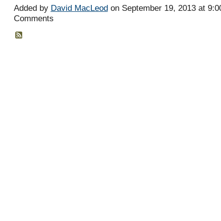
Added by
David MacLeod
on September 19, 2013 at 9:
Comments