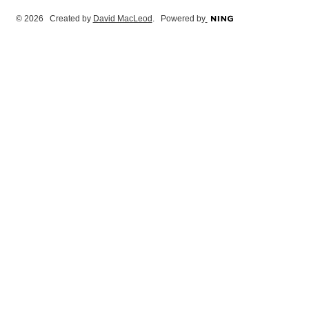
© 2026 Created by
David MacLeod
. Powered by