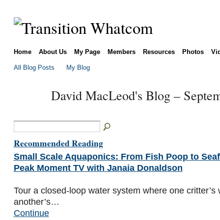
Home
About Us
My Page
Members
Resources
Photos
Vi
All Blog Posts
My Blog
David MacLeod's Blog – Septe
Recommended Reading
Small Scale Aquaponics: From Fish Poop to Seaf
Peak Moment TV with Janaia Donaldson
Tour a closed-loop water system where one critter’
another’s…
Continue