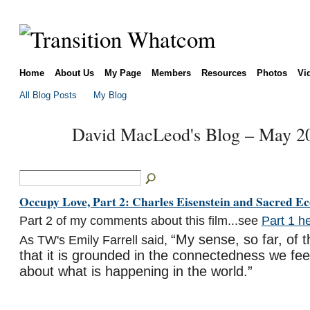
Home
About Us
My Page
Members
Resources
Photos
Vi
All Blog Posts
My Blog
David MacLeod's Blog – May 2
Occupy Love, Part 2: Charles Eisenstein and Sacred E
Part 2 of my comments about this film...see
Part 1 h
“My sense, so far, of t
As TW's Emily Farrell said,
that it is grounded in the connectedness we feel
about what is happening in the world.”