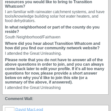
resources you would like to bring to Transition
Whatcom?
I am familiar with rainwater catchment systems, and have
tools/knowledge building solar hot water heaters, and
food dehydrators.
In what neighborhood or part of the county do you
reside?
South Neighborhood/Fairhaven
Where did you hear about Transition Whatcom and
how did you find our community network website?
I attended the Great Unleashing.
Please note that you do not have to answer all of the
above questions in order to join, and you can always
come back later to edit your profile. If it's all too many
questions for now, please provide a short answer
below on why you'd like to join this site (or a
summary of the above, if answered).
I attended the Great Unleashing
Comment Wall:
David MacLeod