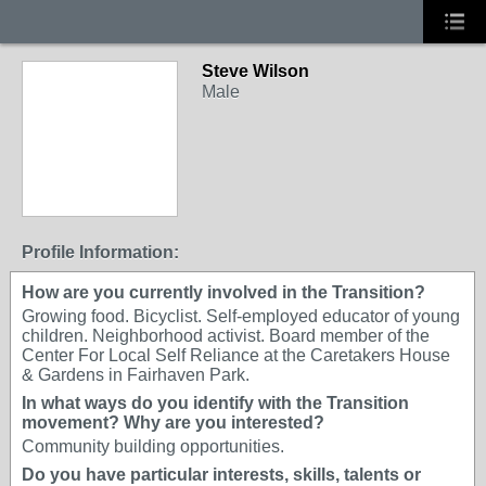
Steve Wilson
Male
Profile Information:
How are you currently involved in the Transition?
Growing food. Bicyclist. Self-employed educator of young
children. Neighborhood activist. Board member of the
Center For Local Self Reliance at the Caretakers House
& Gardens in Fairhaven Park.
In what ways do you identify with the Transition
movement? Why are you interested?
Community building opportunities.
Do you have particular interests, skills, talents or