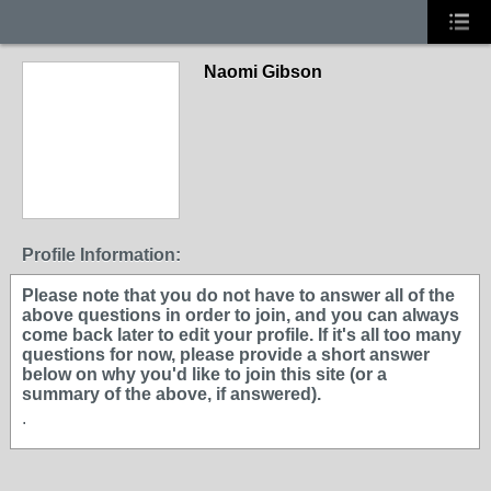
Naomi Gibson
Profile Information:
Please note that you do not have to answer all of the
above questions in order to join, and you can always
come back later to edit your profile. If it's all too many
questions for now, please provide a short answer
below on why you'd like to join this site (or a
summary of the above, if answered).
.