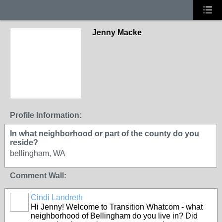
Jenny Macke
Profile Information:
In what neighborhood or part of the county do you
reside?
bellingham, WA
Comment Wall:
Cindi Landreth
Hi Jenny! Welcome to Transition Whatcom - what
neighborhood of Bellingham do you live in? Did