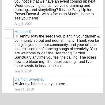
you notice that we have an event coming up next
Wednesday night that involves drumming and
dancing...and storytelling? It is the Party Up for
Power Down 4...with a focus on Music. I hope to
see you there!
Aug 6, 2009
Heather K
Hi Jenny! May the seeds you plant in your garden &
community sprout and nourish many! Thank you for
the gifts you offer our community, and your urban's
studeo's center of dancing songs of creativity. You
are welcome to visit the Heartsong Garden
Sanctuary anytime you feel the calling. The roses
now are blooming - the bees buzzing - and I've
more seeds to toss to the soil!
Jun 8, 2010
Daimon Sweeney
Hi Jenny. Nice to see you here.
Jun 21, 2010