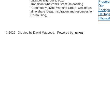
Latest Activity: Jul 8, 2016
Transition Whatcom's Great Unleashing
"Community Living Working Group" welcomes
all to share ideas, inspiration and resources for
Co-housing,…
© 2026 Created by
David MacLeod
. Powered by