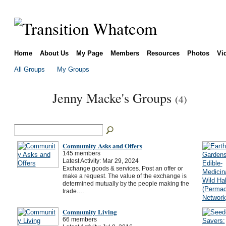
Home
About Us
My Page
Members
Resources
Photos
Vi
All Groups
My Groups
Jenny Macke's Groups
(4)
Community Asks and Offers
145 members
Latest Activity: Mar 29, 2024
Exchange goods & services. Post an offer or
make a request. The value of the exchange is
determined mutually by the people making the
trade.…
Community Living
66 members