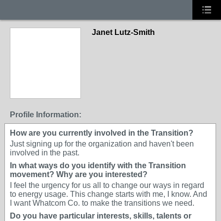
Janet Lutz-Smith
Profile Information:
How are you currently involved in the Transition?
Just signing up for the organization and haven't been
involved in the past.
In what ways do you identify with the Transition
movement? Why are you interested?
I feel the urgency for us all to change our ways in regard
to energy usage. This change starts with me, I know. And
I want Whatcom Co. to make the transitions we need.
Do you have particular interests, skills, talents or