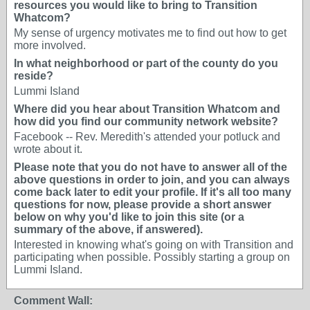
resources you would like to bring to Transition
Whatcom?
My sense of urgency motivates me to find out how to get
more involved.
In what neighborhood or part of the county do you
reside?
Lummi Island
Where did you hear about Transition Whatcom and
how did you find our community network website?
Facebook -- Rev. Meredith's attended your potluck and
wrote about it.
Please note that you do not have to answer all of the
above questions in order to join, and you can always
come back later to edit your profile. If it's all too many
questions for now, please provide a short answer
below on why you'd like to join this site (or a
summary of the above, if answered).
Interested in knowing what's going on with Transition and
participating when possible. Possibly starting a group on
Lummi Island.
Comment Wall: