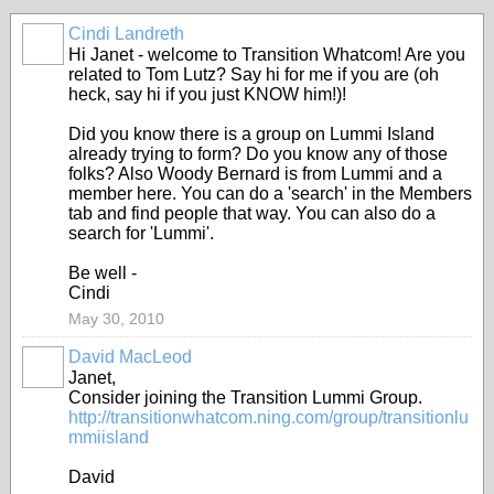
Cindi Landreth
Hi Janet - welcome to Transition Whatcom! Are you
related to Tom Lutz? Say hi for me if you are (oh
heck, say hi if you just KNOW him!)!
Did you know there is a group on Lummi Island
already trying to form? Do you know any of those
folks? Also Woody Bernard is from Lummi and a
member here. You can do a 'search' in the Members
tab and find people that way. You can also do a
search for 'Lummi'.
Be well -
Cindi
May 30, 2010
David MacLeod
Janet,
Consider joining the Transition Lummi Group.
http://transitionwhatcom.ning.com/group/transitionlu
mmiisland
David