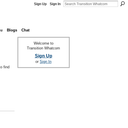
Sign Up
Sign In
nu
Blogs
Chat
Welcome to
Transition Whatcom
Sign Up
or
Sign In
o find