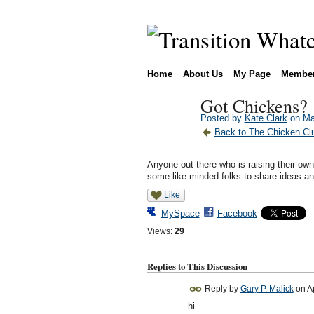
Home
About Us
My Page
Membe
Got Chickens?
Posted by
Kate Clark
on Ma
Back to The Chicken Clu
Anyone out there who is raising their own
some like-minded folks to share ideas and
Like
MySpace
Facebook
Views:
29
Replies to This Discussion
Reply by
Gary P. Malick
on
A
hi