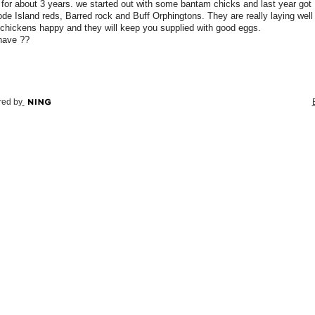
for about 3 years. we started out with some bantam chicks and last year got
de Island reds, Barred rock and Buff Orphingtons. They are really laying well
chickens happy and they will keep you supplied with good eggs.
have ??
ed by