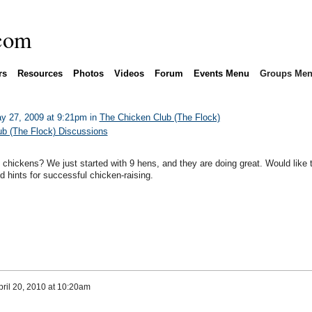
rs
Resources
Photos
Videos
Forum
Events Menu
Groups Me
y 27, 2009 at 9:21pm in
The Chicken Club (The Flock)
b (The Flock) Discussions
 chickens? We just started with 9 hens, and they are doing great. Would like t
 hints for successful chicken-raising.
pril 20, 2010 at 10:20am