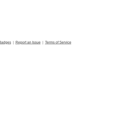
Badges
|
Report an Issue
|
Terms of Service