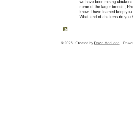
we have been raising chickens 
some of the larger breeds ; Rho
know. I have learned keep you 
What kind of chickens do you 
© 2026 Created by
David MacLeod
. Power