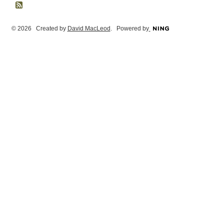
© 2026 Created by
David MacLeod
. Powered by