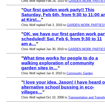
Chris Wolf replied Feb 24, 2010 to
GARDEN WORK PARTIES
"
Our first garden work party!! This
Saturday, Feb 6th, from 9:30 to 11:00 
at Kirst…
"
Chris Wolf replied Feb 3, 2010 to
GARDEN WORK PARTIES!
"
OK, we have our first garden work par
scheduled! Sat, Feb 6, from 9:30 to 11
am a…
"
Chris Wolf replied Jan 30, 2010 to
GARDEN WORK PARTIES
"
What time works for people to do a
walking exploration of community
garden sites in…
"
Chris Wolf replied Jan 9, 2010 to
Community Garden
"
I love your idea, Jason! I have heard o
alternative school bussing in eco-
villages…
"
Chris Wolf replied Oct 10, 2009 to
Transportation and Transiti