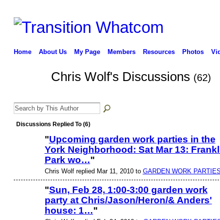
Home
About Us
My Page
Members
Resources
Photos
Vi
Chris Wolf's Discussions
(62)
Discussions Replied To (6)
"
Upcoming garden work parties in the
York Neighborhood: Sat Mar 13: Frankl
Park wo…
"
Chris Wolf replied Mar 11, 2010 to
GARDEN WORK PARTIES
"
Sun, Feb 28, 1:00-3:00 garden work
party at Chris/Jason/Heron/& Anders'
house: 1…
"