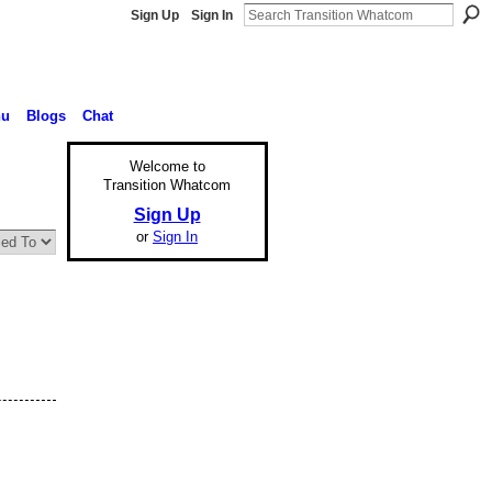
Sign Up
Sign In
nu
Blogs
Chat
Welcome to
Transition Whatcom
Sign Up
or
Sign In