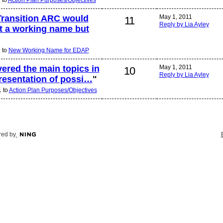
 Transition ARC would
May 1, 2011
11
Reply by Lia Ayley
st a working name but
1 to
New Working Name for EDAP
vered the main topics in
May 1, 2011
10
Reply by Lia Ayley
resentation of possi…
"
1 to
Action Plan Purposes/Objectives
ed by