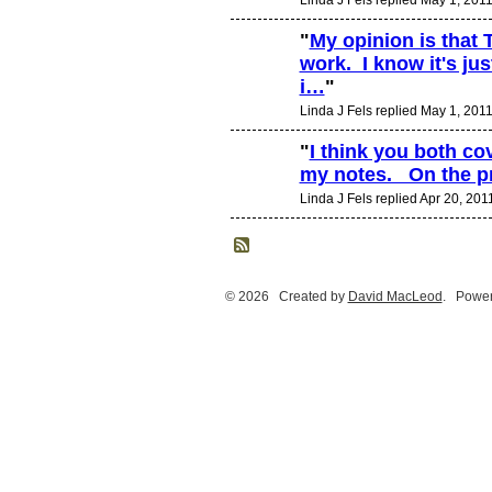
"
My opinion is that
work. I know it's ju
i…
"
Linda J Fels replied May 1, 201
"
I think you both co
my notes. On the p
Linda J Fels replied Apr 20, 201
© 2026 Created by
David MacLeod
. Power