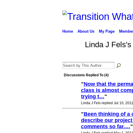
Home
About Us
My Page
Membe
Linda J Fels's
Discussions Replied To (4)
"
Now that the perma
class is almost comp
trying t…
"
Linda J Fels replied Jul 10, 2011
"
Been thinking of a 
describe our project
comments so far.…
"
Linda J Fels replied May 1, 2011