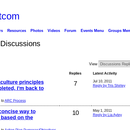
rs
Resources
Photos
Videos
Forum
Events Menu
Groups Me
 Discussions
View
Replies
Latest Activity
culture principles
Jul 10, 2011
7
Reply by Tris Shirley
leted, I'm back to
 to
ARC Process
concise way to
May 1, 2011
10
Reply by Lia Ayley
 based on the
 to
Action Plan Purposes/Objectives