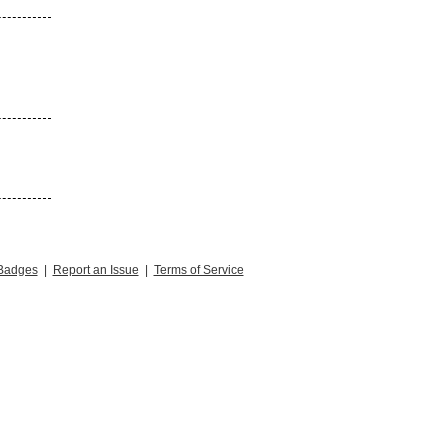
Badges
|
Report an Issue
|
Terms of Service