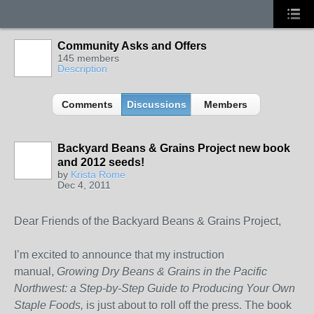
Community Asks and Offers
145 members
Description
Comments
Discussions
Members
Backyard Beans & Grains Project new book
and 2012 seeds!
by
Krista Rome
Dec 4, 2011
Dear Friends of the Backyard Beans & Grains Project,
I’m excited to announce that my instruction
manual,
Growing Dry Beans & Grains in the
Pacific
Northwest
: a Step-by-Step Guide to Producing Your Own
Staple Foods,
is just about to roll off the press. The book