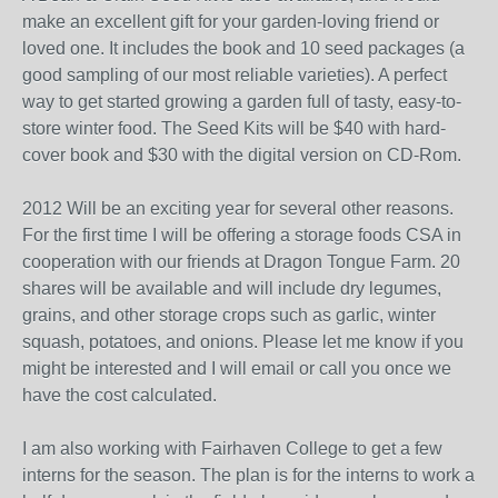
make an excellent gift for your garden-loving friend or
loved one. It includes the book and 10 seed packages (a
good sampling of our most reliable varieties). A perfect
way to get started growing a garden full of tasty, easy-to-
store winter food. The Seed Kits will be $40 with hard-
cover book and $30 with the digital version on CD-Rom.
2012 Will be an exciting year for several other reasons.
For the first time I will be offering a storage foods CSA in
cooperation with our friends at Dragon Tongue Farm. 20
shares will be available and will include dry legumes,
grains, and other storage crops such as garlic, winter
squash, potatoes, and onions. Please let me know if you
might be interested and I will email or call you once we
have the cost calculated.
I am also working with
Fairhaven
College to get a few
interns for the season. The plan is for the interns to work a