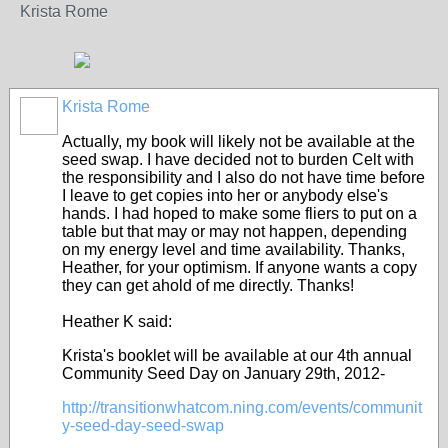
Krista
Rome
Krista Rome
Actually, my book will likely not be available at the
seed swap. I have decided not to burden Celt with
the responsibility and I also do not have time before
I leave to get copies into her or anybody else's
hands. I had hoped to make some fliers to put on a
table but that may or may not happen, depending
on my energy level and time availability. Thanks,
Heather, for your optimism. If anyone wants a copy
they can get ahold of me directly. Thanks!
Heather K said:
Krista's booklet will be available at our 4th annual
Community Seed Day on January 29th, 2012-
http://transitionwhatcom.ning.com/events/communit
y-seed-day-seed-swap