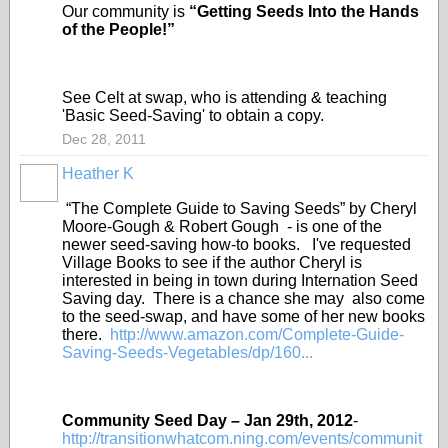
Our community is
“Getting Seeds Into the Hands
of the People!”
See Celt at swap, who is attending & teaching
'Basic Seed-Saving' to obtain a copy.
Dec 28, 2011
Heather K
“The Complete Guide to Saving Seeds” by Cheryl
Moore-Gough & Robert Gough - is one of the
newer seed-saving how-to books. I've requested
Village Books to see if the author Cheryl is
interested in being in town during Internation Seed
Saving day. There is a chance she may also come
to the seed-swap, and have some of her new books
there.
http://www.amazon.com/Complete-Guide-
Saving-Seeds-Vegetables/dp/160...
Community Seed Day – Jan 29
th
, 2012
-
http://transitionwhatcom.ning.com/events/communit