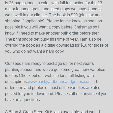
is 26 pages long, in color, with full instruction for the 13
major legume, grain, and seed crops we have found to
work well in our climate. The book is $20 (plus tax and
shipping if applicable). Please let me know as soon as
possible if you will want a copy before Christmas so I
know if I need to make another bulk order before then.
The print shops get busy this time of year. I am also be
offering the book as a digital download for $10 for those of
you who do not want a hard copy.
Our seeds are ready to package up for next year’s
planting season and we’ve got some great new varieties
to offer. Check out our website for a full listing with
descriptions:
www.backyardbeansandgrains.com
. The
order form and photos of most of the varieties are also
posted for you to download. Please call me anytime if you
have any questions.
A Bean & Grain Seed Kit is also available, and would