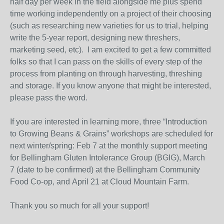
half day per week in the field alongside me plus spend
time working independently on a project of their choosing
(such as researching new varieties for us to trial, helping
write the 5-year report, designing new threshers,
marketing seed, etc).
I am excited to get a few committed
folks so that I can pass on the skills of every step of the
process from planting on through harvesting, threshing
and storage. If you know anyone that might be interested,
please pass the word.
If you are interested in learning more, three “Introduction
to Growing Beans & Grains” workshops are scheduled for
next winter/spring:
Feb 7
at the monthly support meeting
for
Bellingham
Gluten Intolerance Group (BGIG),
March
7
(date to be confirmed) at the Bellingham Community
Food Co-op, and
April 21
at Cloud Mountain Farm.
Thank you so much for all your support!