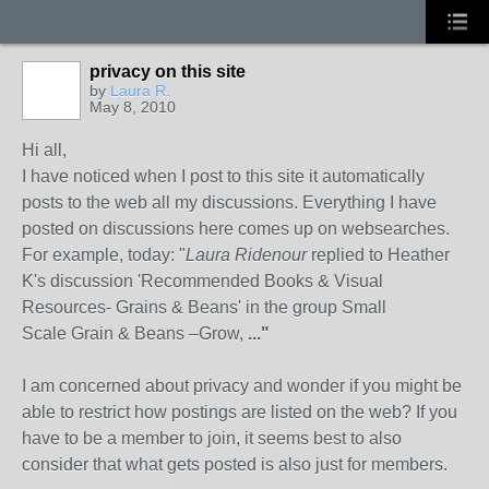
privacy on this site
by
Laura R.
May 8, 2010
Hi all,
I have noticed when I post to this site it automatically
posts to the web all my discussions. Everything I have
posted on discussions here comes up on websearches.
For example, today: "
Laura Ridenour
replied to Heather
K's discussion 'Recommended Books & Visual
Resources- Grains & Beans' in the group Small
Scale Grain & Beans –Grow,
..."
I am concerned about privacy and wonder if you might be
able to restrict how postings are listed on the web? If you
have to be a member to join, it seems best to also
consider that what gets posted is also just for members.