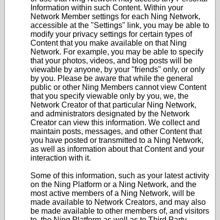
Information within such Content. Within your
Network Member settings for each Ning Network,
accessible at the "Settings" link, you may be able to
modify your privacy settings for certain types of
Content that you make available on that Ning
Network. For example, you may be able to specify
that your photos, videos, and blog posts will be
viewable by anyone, by your "friends" only, or only
by you. Please be aware that while the general
public or other Ning Members cannot view Content
that you specify viewable only by you, we, the
Network Creator of that particular Ning Network,
and administrators designated by the Network
Creator can view this information. We collect and
maintain posts, messages, and other Content that
you have posted or transmitted to a Ning Network,
as well as information about that Content and your
interaction with it.
Some of this information, such as your latest activity
on the Ning Platform or a Ning Network, and the
most active members of a Ning Network, will be
made available to Network Creators, and may also
be made available to other members of, and visitors
to, the Ning Platform as well as to Third Party