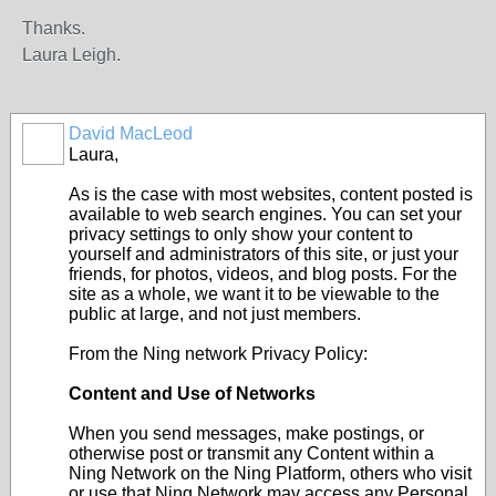
Thanks.
Laura Leigh.
David MacLeod
Laura,
As is the case with most websites, content posted is
available to web search engines. You can set your
privacy settings to only show your content to
yourself and administrators of this site, or just your
friends, for photos, videos, and blog posts. For the
site as a whole, we want it to be viewable to the
public at large, and not just members.
From the Ning network Privacy Policy:
Content and Use of Networks
When you send messages, make postings, or
otherwise post or transmit any Content within a
Ning Network on the Ning Platform, others who visit
or use that Ning Network may access any Personal