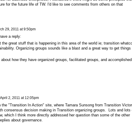
ure for the future life of TW. I'd like to see comments from others on that
ch 29, 2011 at 9:50pm
 have a reply:
 the great stuff that is happening in this area of the world ie; transition what
ainability. Organizing groups sounds like a blast and a great way to get things
.
le about how they have organized groups, facilitated groups, and accomplished
April 2, 2011 at 12:05pm
n the "Transition In Action" site, where Tamara Sunsong from Transition Victor
ith consensus decision making in Transition organizing groups. Lots and lots 
ow, which I think more directly addressed her question than some of the other
replies about governance.