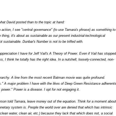
hat David posted than to the topic at hand:
t in action, I see "central governance" (to use Tamara's phrase) as something to
 thing, it's about as sustainable as our present industrial-technological
not sustainable. Dunbar's Number is not to be trifled with.
ppreciation I have for Jeff Vail's
A Theory of Power.
Even if Vail has stopped
, I think he totally has the right idea. In a nutshell, loosely-connected, non-
erarchy. A line from the most recent Batman movie was quite profound.
." A major problem I have with the likes of Deep Green Resistance adherent
 power." Power is a disease. I opt for not engaging it.
erson told Tamara, leave money out of the equation. Think for a moment about
netary system is. People the world over are denied that which has intrinsic
 clean water, clean air, etc.) because they lack that which does not, a social