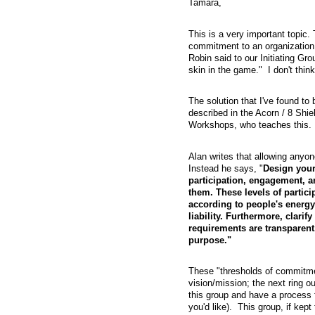
Tamara,
This is a very important topic
commitment to an organization 
Robin said to our Initiating Gr
skin in the game." I don't think 
The solution that I've found to 
described in the Acorn / 8 Shi
Workshops, who teaches this. H
Alan writes that allowing anyon
Instead he says, "
Design your
participation, engagement, a
them. These levels of partici
according to people's energy 
liability. Furthermore, clari
requirements are transparent.
purpose."
These "thresholds of commitmen
vision/mission; the next ring o
this group and have a process f
you'd like). This group, if ke