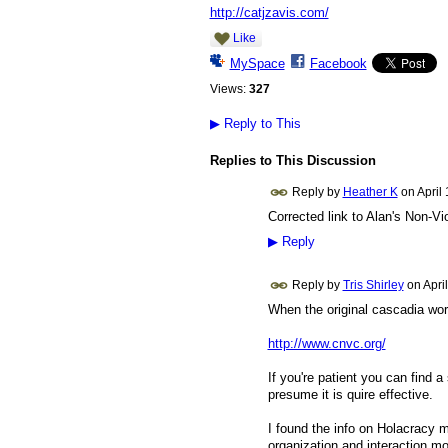
http://catjzavis.com/
Like
MySpace
Facebook
Views:
327
▶
Reply to This
Replies to This Discussion
Reply by
Heather K
on
April
Corrected link to Alan's Non-V
▶
Reply
Reply by
Tris Shirley
on
Apri
When the original cascadia work
http://www.cnvc.org/
If you're patient you can find 
presume it is quire effective.
I found the info on Holacracy 
organization and interaction mo