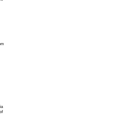
com
ia
of