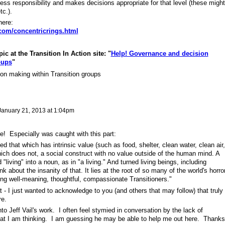
e less responsibility and makes decisions appropriate for that level (these might
tc.).
here:
.com/concentricrings.html
c at the Transition In Action site: "
Help! Governance and decision
oups
"
n making within Transition groups
January 21, 2013 at 1:04pm
! Especially was caught with this part:
d that which has intrinsic value (such as food, shelter, clean water, clean air,
ich does not, a social construct with no value outside of the human mind. A
 "living" into a noun, as in "a living." And turned living beings, including
about the insanity of that. It lies at the root of so many of the world's horro
ong well-meaning, thoughtful, compassionate Transitioners."
t - I just wanted to acknowledge to you (and others that may follow) that truly
ere.
to Jeff Vail's work. I often feel stymied in conversation by the lack of
hat I am thinking. I am guessing he may be able to help me out here. Thanks