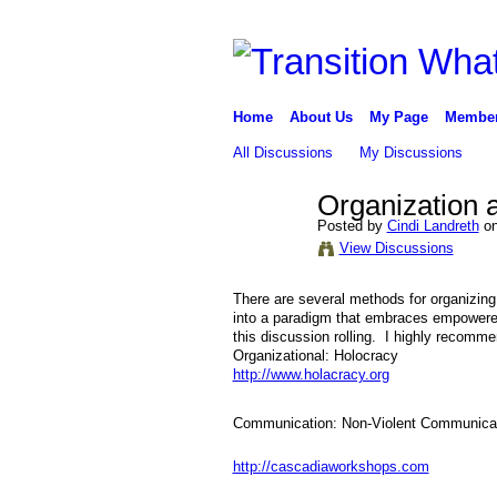
Home
About Us
My Page
Membe
All Discussions
My Discussions
Organization
Posted by
Cindi Landreth
on
View Discussions
There are several methods for organizing
into a paradigm that embraces empowered
this discussion rolling. I highly recom
Organizational: Holocracy
http://www.holacracy.org
Communication: Non-Violent Communica
http://cascadiaworkshops.com