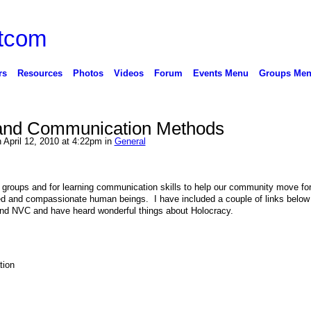
rs
Resources
Photos
Videos
Forum
Events Menu
Groups Me
 and Communication Methods
 April 12, 2010 at 4:22pm in
General
 groups and for learning communication skills to help our community move fo
 and compassionate human beings. I have included a couple of links below 
mend NVC and have heard wonderful things about Holocracy.
tion