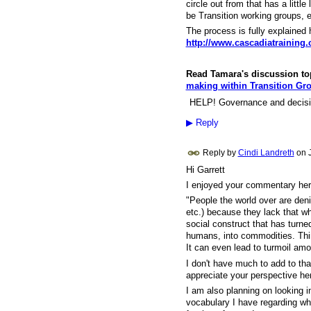
circle out from that has a littl
be Transition working groups, e
The process is fully explained 
http://www.cascadiatraining
Read Tamara's discussion topi
making within Transition Gr
HELP! Governance and decisio
▶
Reply
Reply by
Cindi Landreth
on
Hi Garrett
I enjoyed your commentary here
"
People the world over are denie
etc.) because they lack that wh
social construct that has turned
humans, into commodities. Think 
It can even lead to turmoil am
I don't have much to add to tha
appreciate your perspective h
I am also planning on looking in
vocabulary I have regarding w