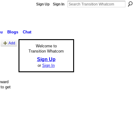
Sign Up
Sign In
nu
Blogs
Chat
Add
Welcome to
Transition Whatcom
Sign Up
or
Sign In
rward
to get