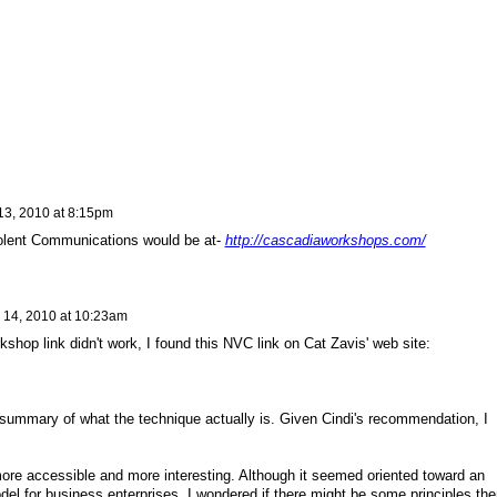
 13, 2010 at 8:15pm
iolent Communications would be at-
http://cascadiaworkshops.com/
l 14, 2010 at 10:23am
shop link didn't work, I found this NVC link on Cat Zavis' web site:
a summary of what the technique actually is. Given Cindi's recommendation, I
more accessible and more interesting. Although it seemed oriented toward an
del for business enterprises, I wondered if there might be some principles the