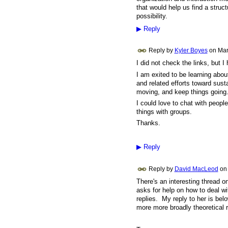
that would help us find a struct
possibility.
▶
Reply
Reply by
Kyler Boyes
on
Mar
I did not check the links, but I
I am exited to be learning about
and related efforts toward sust
moving, and keep things going
I could love to chat with peop
things with groups.
Thanks.
▶
Reply
Reply by
David MacLeod
on
There's an interesting thread o
asks for help on how to deal w
replies. My reply to her is bel
more more broadly theoretical 