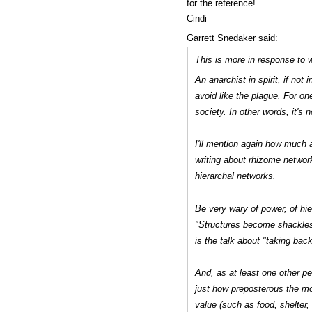
for the reference!
Cindi
Garrett Snedaker said:
This is more in response to w
An anarchist in spirit, if no
avoid like the plague. For one
society. In other words, it's 
I'll mention again how much a
writing about rhizome networks
hierarchal networks.
Be very wary of power, of hi
"Structures become shackles
is the talk about "taking back
And, as at least one other p
just how preposterous the mo
value (such as food, shelter,