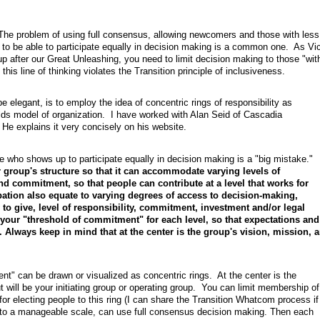
. The problem of using full consensus, allowing newcomers and those with less
to be able to participate equally in decision making is a common one. As Vic
oup after our Great Unleashing, you need to limit decision making to those "wit
this line of thinking violates the Transition principle of inclusiveness.
be elegant, is to employ the idea of concentric rings of responsibility as
elds model of organization. I have worked with Alan Seid of Cascadia
e explains it very concisely on his website.
e who shows up to participate equally in decision making is a "big mistake."
 group's structure so that it can accommodate varying levels of
nd commitment, so that people can contribute at a level that works for
pation also equate to varying degrees of access to decision-making,
to give, level of responsibility, commitment, investment and/or legal
fy your "threshold of commitment" for each level, so that expectations and
 Always keep in mind that at the center is the group's vision, mission, 
t" can be drawn or visualized as concentric rings. At the center is the
ut will be your initiating group or operating group. You can limit membership of
or electing people to this ring (I can share the Transition Whatcom process if
pt to a manageable scale, can use full consensus decision making. Then each