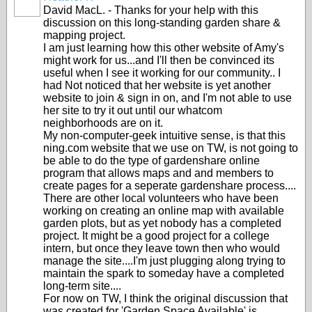
David MacL. - Thanks for your help with this
discussion on this long-standing garden share &
mapping project.
I am just learning how this other website of Amy's
might work for us...and I'll then be convinced its
useful when I see it working for our community.. I
had Not noticed that her website is yet another
website to join & sign in on, and I'm not able to use
her site to try it out until our whatcom
neighborhoods are on it.
My non-computer-geek intuitive sense, is that this
ning.com website that we use on TW, is not going to
be able to do the type of gardenshare online
program that allows maps and and members to
create pages for a seperate gardenshare process....
There are other local volunteers who have been
working on creating an online map with available
garden plots, but as yet nobody has a completed
project. It might be a good project for a college
intern, but once they leave town then who would
manage the site....I'm just plugging along trying to
maintain the spark to someday have a completed
long-term site....
For now on TW, I think the original discussion that
was created for 'Garden Space Available' is