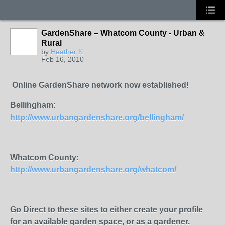
GardenShare – Whatcom County - Urban &
Rural
by
Heather K
Feb 16, 2010
Online GardenShare network now established!
Bellihgham:
http://www.urbangardenshare.org/bellingham/
Whatcom County:
http://www.urbangardenshare.org/whatcom/
Go Direct to these sites to either create your profile
for an available garden space, or as a gardener.