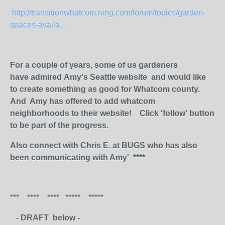
http://transitionwhatcom.ning.com/forum/topics/garden-
spaces-availa...
For a couple of years, some of us gardeners
have admired Amy's Seattle website and would like
to create something as good for Whatcom county.
And Amy has offered to add whatcom
neighborhoods to their website! Click 'follow' button
to be part of the progress.
Also connect with Chris E. at BUGS who has also
been communicating with Amy' ****
*** **** **** ***** *****
- DRAFT below -