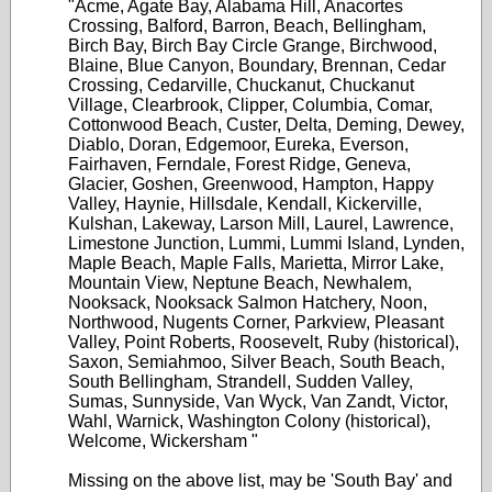
"Acme, Agate Bay, Alabama Hill, Anacortes
Crossing, Balford, Barron, Beach, Bellingham,
Birch Bay, Birch Bay Circle Grange, Birchwood,
Blaine, Blue Canyon, Boundary, Brennan, Cedar
Crossing, Cedarville, Chuckanut, Chuckanut
Village, Clearbrook, Clipper, Columbia, Comar,
Cottonwood Beach, Custer, Delta, Deming, Dewey,
Diablo, Doran, Edgemoor, Eureka, Everson,
Fairhaven, Ferndale, Forest Ridge, Geneva,
Glacier, Goshen, Greenwood, Hampton, Happy
Valley, Haynie, Hillsdale, Kendall, Kickerville,
Kulshan, Lakeway, Larson Mill, Laurel, Lawrence,
Limestone Junction, Lummi, Lummi Island, Lynden,
Maple Beach, Maple Falls, Marietta, Mirror Lake,
Mountain View, Neptune Beach, Newhalem,
Nooksack, Nooksack Salmon Hatchery, Noon,
Northwood, Nugents Corner, Parkview, Pleasant
Valley, Point Roberts, Roosevelt, Ruby (historical),
Saxon, Semiahmoo, Silver Beach, South Beach,
South Bellingham, Strandell, Sudden Valley,
Sumas, Sunnyside, Van Wyck, Van Zandt, Victor,
Wahl, Warnick, Washington Colony (historical),
Welcome, Wickersham "
Missing on the above list, may be 'South Bay' and