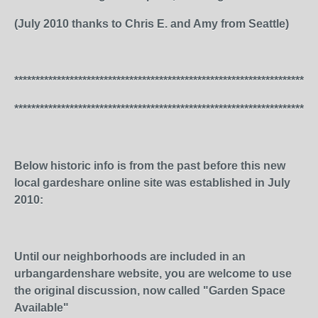
(July 2010 thanks to Chris E. and Amy from Seattle)
***********************************************************************
***********************************************************************
Below historic info is from the past before this new
local gardeshare online site was established in July
2010:
Until our neighborhoods are included in an
urbangardenshare website, you are welcome to use
the original discussion, now called "Garden Space
Available"