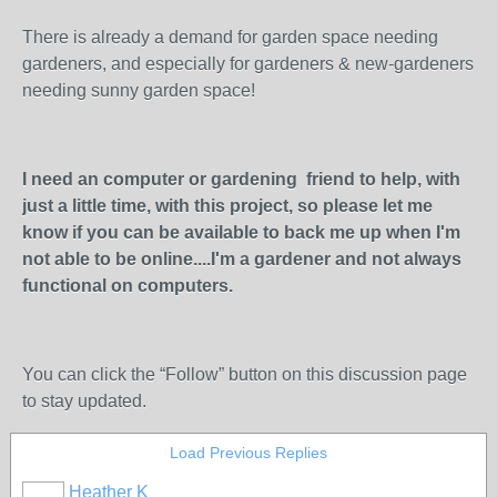
There is already a demand for garden space needing
gardeners, and especially for gardeners & new-gardeners
needing sunny garden space!
I need an computer or gardening friend to help, with
just a little time, with this project, so please let me
know if you can be available to back me up when I'm
not able to be online....I'm a gardener and not always
functional on computers.
You can click the “Follow” button on this discussion page
to stay updated.
Load Previous Replies
Heather K