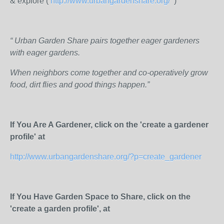
& explore (
http://www.urbangardenshare.org/
)
“ Urban Garden Share pairs together eager gardeners
with eager gardens.
When neighbors come together and co-operatively grow
food, dirt flies and good things happen.”
If You Are A Gardener, click on the 'create a gardener
profile' at
http://www.urbangardenshare.org/?p=create_gardener
If You Have Garden Space to Share, click on the
'create a garden profile', at