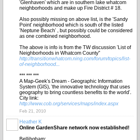
'Glenhaven' which are in southern lake whatcom
neighborhoods and make up Fire District # 18.
Also possibly missing on above list, is the 'Sandy
Point' neighborhood which is south of the listed
'Neptune Beach' , but possibly could be considered
as one combined neighborhood.
The above is info is from the TW discussion 'List of
Neighborhoods in Whatcom County”
http://transitionwhatcom.ning.com/forum/topics/list-
of-neighborhood...
*** *** ***
A Map-Geek's Dream - Geographic Information
System (GIS), 'the innovative technology that uses
geography to bring countless benefits to the world'.
City link:
http://www.cob.org/services/maps/index.aspx
Feb 21, 2010
Heather K
Online GardenShare network now established!
Bellihgham: