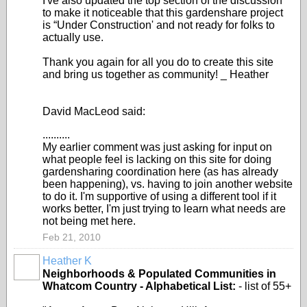
I've also updated the top section of the discussion
to make it noticeable that this gardenshare project
is “Under Construction' and not ready for folks to
actually use.
Thank you again for all you do to create this site
and bring us together as community! _ Heather
David MacLeod said:
..........
My earlier comment was just asking for input on
what people feel is lacking on this site for doing
gardensharing coordination here (as has already
been happening), vs. having to join another website
to do it. I'm supportive of using a different tool if it
works better, I'm just trying to learn what needs are
not being met here.
Feb 21, 2010
Heather K
Neighborhoods & Populated Communities in
Whatcom Country - Alphabetical List:
- list of 55+