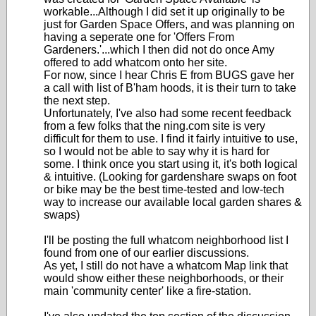
workable...Although I did set it up originally to be
just for Garden Space Offers, and was planning on
having a seperate one for 'Offers From
Gardeners.'...which I then did not do once Amy
offered to add whatcom onto her site.
For now, since I hear Chris E from BUGS gave her
a call with list of B'ham hoods, it is their turn to take
the next step.
Unfortunately, I've also had some recent feedback
from a few folks that the ning.com site is very
difficult for them to use. I find it fairly intuitive to use,
so I would not be able to say why it is hard for
some. I think once you start using it, it's both logical
& intuitive. (Looking for gardenshare swaps on foot
or bike may be the best time-tested and low-tech
way to increase our available local garden shares &
swaps)
I'll be posting the full whatcom neighborhood list I
found from one of our earlier discussions.
As yet, I still do not have a whatcom Map link that
would show either these neighborhoods, or their
main 'community center' like a fire-station.