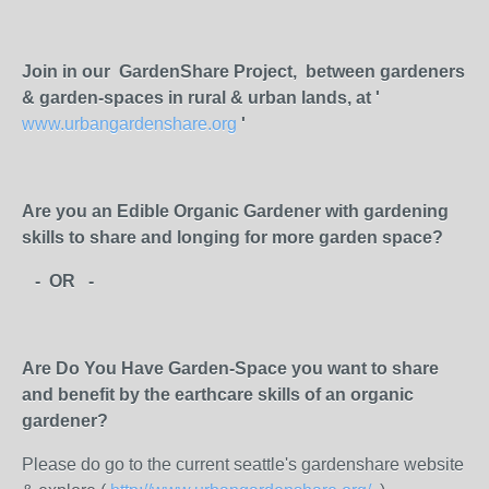
Join in our GardenShare Project, between gardeners
& garden-spaces in rural & urban lands, at '
www.urbangardenshare.org
'
Are you an Edible Organic Gardener with gardening
skills to share and longing for more garden space?
- OR -
Are Do You Have Garden-Space you want to share
and benefit by the earthcare skills of an organic
gardener?
Please do go to the current seattle's gardenshare website