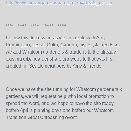
http://www.urbangardenshare.org/?p=create_garden
**** ***** ***** ***** *****
Follow this discussion as we co-create with Amy
Pennington, Jesse, Colin, Gannon, myself, & friends as
we add Whatcom gardeners & gardens to the already
existing urbangardenshare.org website that was first
created for Seattle neighbors by Amy & friends.
Once we have the site running for Whatcom gardeners &
gardens, we will request help with local promotion to
spread the word, and we hope to have the site ready
before April's planting days and before our Whatcom
Transition Great Unleashing event!