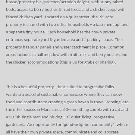
house/property is a gardener/
permie’s
delight, with sunny raised
beds, access to berry bushes & fruit trees, and a chicken coop with
fenced chicken yard.
Located on a quiet street, the .65 acre
property is shared with two other households – a basement apt and
a separate tiny house.
Each household has their own private
entrance, separate yard & garden area and 1 parking space.
The
property has solar panels and water catchment in place. Common
areas include a small meadow with fruit trees and berry bushes and
the chicken accommodations (this is up for grabs or sharing).
This is a beautiful property – best suited to progressive folks
wanting a peaceful sustainable
homespace
where they can grow
food and contribute to creating a green haven in town.
Moving into
the other spaces in March are a 60-something couple with a cat and
a 50-ish single man and his dog – all quiet-living, progressive,
gardeners.
An opportunity for “good-neighbor community”: where
all have their own private space, communicate and collaborate