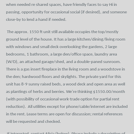
when needed re shared spaces, have friendly faces to say Hi in
passing, opportunity for occasional social (if desired), and someone
close-by to lend a hand if needed.
The approx. 1550 ft unit still available occupies the top/mostly
ground level of the house. It has a large kitchen/dining/living room
with windows and small deck overlooking the gardens, 2 large
bedrooms, 1 bathroom, a large den/office space, laundry area
(W/D), an attached garage/shed, and a double-paned sunroom.
There is a gas insert fireplace in the living room and a woodstove in
the den; hardwood floors and skylights. The private yard for this
unit has 8-9 sunny raised beds, a wood deck and open area as well
as plantings of herbs and berries. We’re thinking $1550.00/month
(with possibility of occasional work-trade option for partial rent
reduction).
All utilities except for phone/cable/internet are included
in the rent. Lease terms are open for discussion; rental references
will be requested and checked.