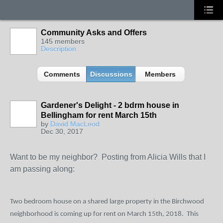
Community Asks and Offers
145 members
Description
Comments
Discussions
Members
Gardener's Delight - 2 bdrm house in
Bellingham for rent March 15th
by
David MacLeod
Dec 30, 2017
Want to be my neighbor? Posting from Alicia Wills that I
am passing along:
Two bedroom house on a shared large property in the Birchwood
neighborhood is coming up for rent on March 15
th
, 2018.
This