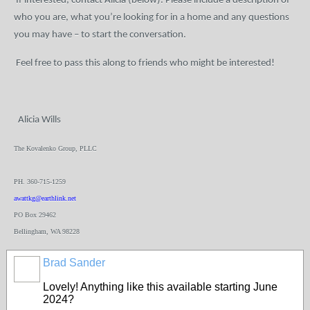
If interested, contact Alicia (below). Please include a description of
who you are, what you’re looking for in a home and any questions
you may have – to start the conversation.
Feel free to pass this along to friends who might be interested!
Alicia Wills
The Kovalenko Group, PLLC
PH. 360-715-1259
awattkg@earthlink.net
PO Box 29462
Bellingham, WA 98228
Brad Sander
Lovely! Anything like this available starting June
2024?