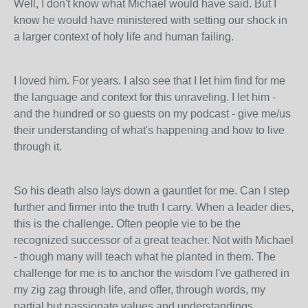
Well, I don't know what Michael would have said. But I
know he would have ministered with setting our shock in
a larger context of holy life and human failing.
I loved him. For years. I also see that I let him find for me
the language and context for this unraveling. I let him -
and the hundred or so guests on my podcast - give me/us
their understanding of what's happening and how to live
through it.
So his death also lays down a gauntlet for me. Can I step
further and firmer into the truth I carry. When a leader dies,
this is the challenge. Often people vie to be the
recognized successor of a great teacher. Not with Michael
- though many will teach what he planted in them. The
challenge for me is to anchor the wisdom I've gathered in
my zig zag through life, and offer, through words, my
partial but passionate values and understandings.