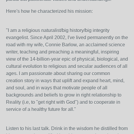
Here's how he characterized his mission:
"I am a religious naturalist/big history/big integrity
evangelist. Since April 2002, I've lived permanently on the
road with my wife, Connie Barlow, an acclaimed science
writer, teaching and preaching a meaningful, inspiring
view of the 14-billion-year epic of physical, biological, and
cultural evolution to religious and secular audiences of all
ages. I am passionate about sharing our common
creation story in ways that uplift and expand heart, mind,
and soul, and in ways that motivate people of all
backgrounds and beliefs to grow in right relationship to
Reality (i.e, to "get right with God") and to cooperate in
service of a healthy future for all."
Listen to his last talk. Drink in the wisdom he distilled from