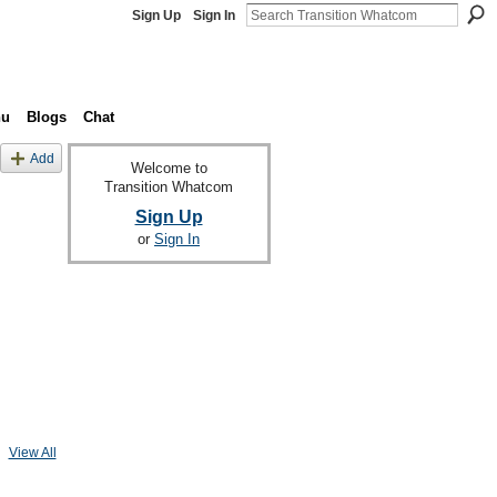
Sign Up
Sign In
nu
Blogs
Chat
Add
Welcome to
Transition Whatcom
Sign Up
or
Sign In
View All