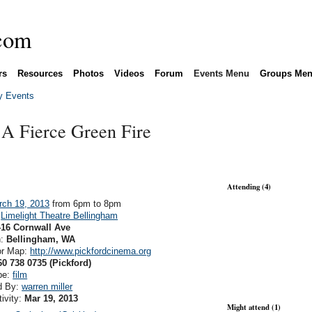
rs
Resources
Photos
Videos
Forum
Events Menu
Groups Me
 Events
A Fierce Green Fire
Attending (4)
rch 19, 2013
from 6pm to 8pm
:
Limelight Theatre Bellingham
416 Cornwall Ave
n:
Bellingham, WA
or Map:
http://www.pickfordcinema.org
60 738 0735 (Pickford)
pe:
film
d By:
warren miller
tivity:
Mar 19, 2013
Might attend (1)