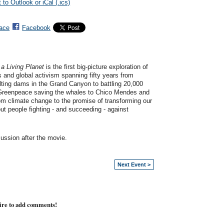
 to Outlook or iCal (.ics)
ace
Facebook
 Living Planet
is the first big-picture exploration of
and global activism spanning fifty years from
ting dams in the Grand Canyon to battling 20,000
 Greenpeace saving the whales to Chico Mendes and
m climate change to the promise of transforming our
about people fighting - and succeeding - against
ussion after the movie.
Next Event >
ire to add comments!