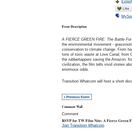
Export
Like
MySp
Event Description
A FIERCE GREEN FIRE: The Battle For a
the environmental movement - grassroots 
conservation to climate change. From hal
tons of toxic waste at Love Canal; from
the rubbertappers saving the Amazon; fro
civilization, the film tells vivid stories 
enormous odds.
Transition Whatcom will host a short disc
< Previous Event
Comment Wall
Comment
RSVP for TW Film Nite: A Fierce Green F
Join Transition Whatcom