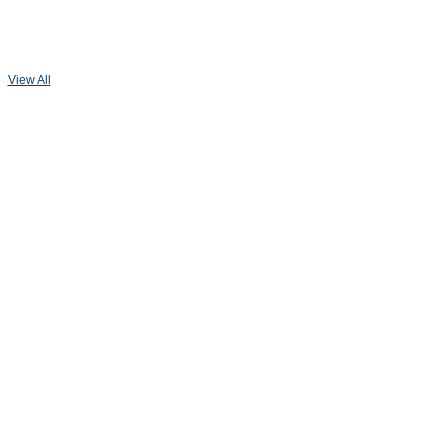
View All