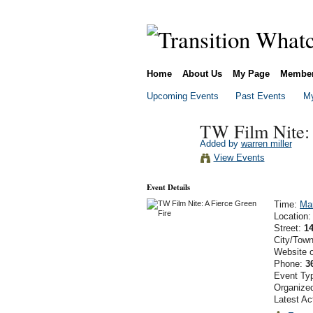
Home
About Us
My Page
Membe
Upcoming Events
Past Events
My
TW Film Nite: 
Added by
warren miller
View Events
Event Details
Time:
Ma
Location
Street:
1
City/Tow
Website 
Phone:
3
Event Ty
Organize
Latest Ac