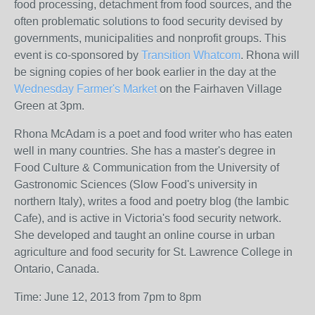
food processing, detachment from food sources, and the
often problematic solutions to food security devised by
governments, municipalities and nonprofit groups. This
event is co-sponsored by
Transition Whatcom
. Rhona will
be signing copies of her book earlier in the day at the
Wednesday Farmer's Market
on the Fairhaven Village
Green at 3pm.
Rhona McAdam is a poet and food writer who has eaten
well in many countries. She has a master's degree in
Food Culture & Communication from the University of
Gastronomic Sciences (Slow Food's university in
northern Italy), writes a food and poetry blog (the Iambic
Cafe), and is active in Victoria's food security network.
She developed and taught an online course in urban
agriculture and food security for St. Lawrence College in
Ontario, Canada.
Time: June 12, 2013 from 7pm to 8pm