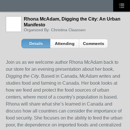
Rhona McAdam, Digging the City: An Urban
Manifesto
Organized By: Christina Claassen
Details
Attending
Comments
Join us as we welcome author Rhona McAdam back to
our store for an evening presentation about her book,
Digging the City
. Based in Canada, McAdam writes and
studies food and farming in Canada. Her book looks at
how we feed and protect the food sources of urban
centers, where most of a country's population is based.
Rhona will share what she’s learned in Canada and
discuss how all countries can consider the importance of
food security. She focuses on the ability to feed the urban
poor, the dependence on imported foods and centralized