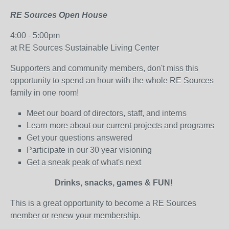
RE Sources Open House
4:00 - 5:00pm
at RE Sources Sustainable Living Center
Supporters and community members, don't miss this
opportunity to spend an hour with the whole RE Sources
family in one room!
Meet our board of directors, staff, and interns
Learn more about our current projects and programs
Get your questions answered
Participate in our 30 year visioning
Get a sneak peak of what's next
Drinks, snacks, games & FUN!
This is a great opportunity to become a RE Sources
member or renew your membership.