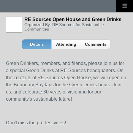
RE Sources Open House and Green Drinks
Organized By: RE Sources for Sustainable
Communities
Details
Attending
Comments
Green Drinkers, members, and friends, please join us for
a special Green Drinks at RE Sources headquarters. On
the coattails of RE Sources Open House, we will open up
the Boundary Bay taps for the Green Drinks hours. Join
us, and celebrate 30 years of visioning for our
community's sustainable future!
Don't miss the pre-festivities!