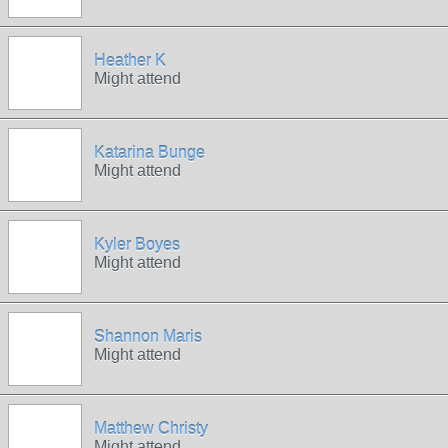
Heather K
Might attend
Katarina Bunge
Might attend
Kyler Boyes
Might attend
Shannon Maris
Might attend
Matthew Christy
Might attend