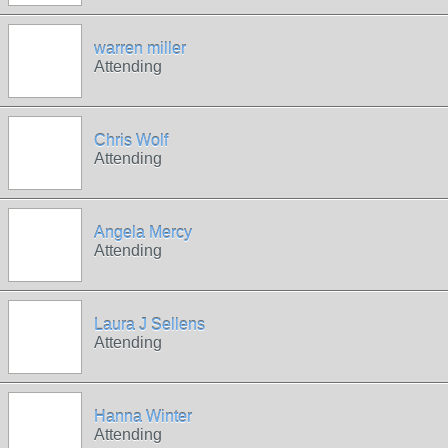
warren miller
Attending
Chris Wolf
Attending
Angela Mercy
Attending
Laura J Sellens
Attending
Hanna Winter
Attending