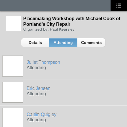
Placemaking Workshop with Michael Cook of
Portland's City Repair
Organized By: Paul Kearsley
Details
Attending
Comments
Juliet Thompson
Attending
Eric Jensen
Attending
Caitlin Quigley
Attending