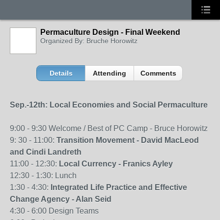
Permaculture Design - Final Weekend
Organized By: Bruche Horowitz
Details
Attending
Comments
Sep.-12th: Local Economies and Social Permaculture
9:00 - 9:30 Welcome / Best of PC Camp - Bruce Horowitz
9: 30 - 11:00:
Transition Movement - David MacLeod
and Cindi Landreth
11:00 - 12:30:
Local Currency - Franics Ayley
12:30 - 1:30: Lunch
1:30 - 4:30:
Integrated Life Practice and Effective
Change Agency - Alan Seid
4:30 - 6:00 Design Teams