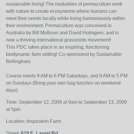
sustainable living! The modalities of permaculture work
with nature to create ecosystems where humans can
meet their needs locally while living harmoniously within
their environment. Permaculture was conceived in
Australia by Bill Mollison and David Holmgren, and is
now a thriving international grassroots movement!
This PDC takes place in an inspiring, functioning
biodynamic farm setting! Co-sponsored by Sustainable
Bellingham.
Course meets 9 AM to 6 PM Saturdays, and 9 AM to 5 PM
on Sundays (Bring your own bag lunches on weekend
days)
Time: September 12, 2009 at 9am to September 13, 2009
at 5pm
Location: Inspiration Farm
Street:
619 E. Laurel Rd