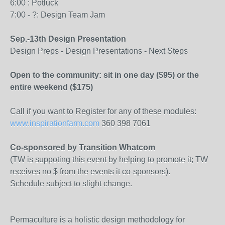
6:00 : Potluck
7:00 - ?: Design Team Jam
Sep.-13th Design Presentation
Design Preps - Design Presentations - Next Steps
Open to the community: sit in one day ($95) or the
entire weekend ($175)
Call if you want to Register for any of these modules:
www.inspirationfarm.com
360 398 7061
Co-sponsored by Transition Whatcom
(TW is suppoting this event by helping to promote it; TW
receives no $ from the events it co-sponsors).
Schedule subject to slight change.
Permaculture is a holistic design methodology for