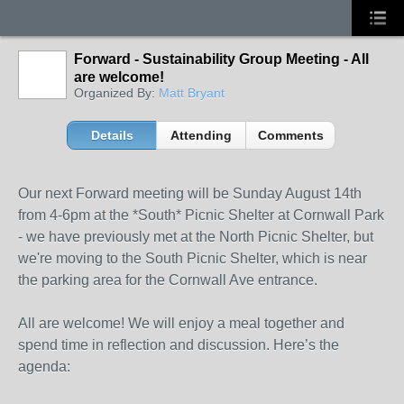
Forward - Sustainability Group Meeting - All
are welcome!
Organized By:
Matt Bryant
Details
Attending
Comments
Our next Forward meeting will be Sunday August 14th
from 4-6pm at the *South* Picnic Shelter at Cornwall Park
- we have previously met at the North Picnic Shelter, but
we're moving to the South Picnic Shelter, which is near
the parking area for the Cornwall Ave entrance.
All are welcome! We will enjoy a meal together and
spend time in reflection and discussion. Here’s the
agenda: