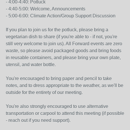
- 4:00-4:40: Potluck
- 4:40-5:00: Welcome, Announcements
- 5:00-6:00: Climate Action/Group Support Discussion
If you plan to join us for the potluck, please bring a
vegetarian dish to share (if you're able to - if not, you're
still very welcome to join us). All Forward events are zero
waste, so please avoid packaged goods and bring foods
in reusable containers, and please bring your own plate,
utensil, and water bottle.
You're encouraged to bring paper and pencil to take
notes, and to dress appropriate to the weather, as we'll be
outside for the entirety of our meeting.
You're also strongly encouraged to use alternative
transportation or carpool to attend this meeting (if possible
- reach out if you need support).