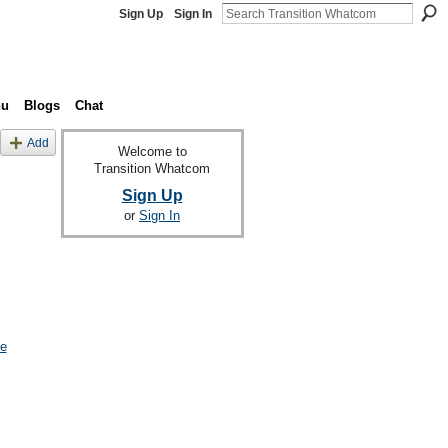
Sign Up
Sign In
nu
Blogs
Chat
Add
Welcome to
Transition Whatcom
Sign Up
or
Sign In
le