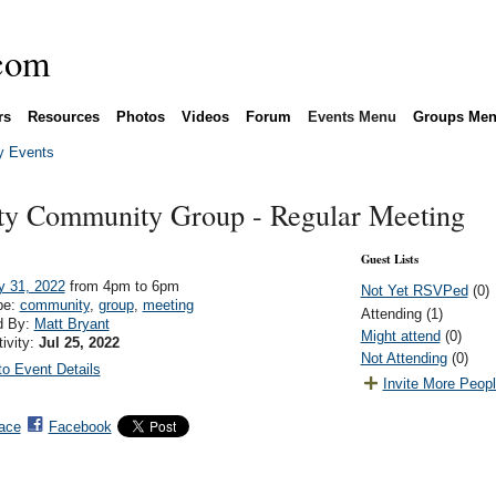
rs
Resources
Photos
Videos
Forum
Events Menu
Groups Me
 Events
ity Community Group - Regular Meeting
Guest Lists
y 31, 2022
from 4pm to 6pm
Not Yet RSVPed
(0)
pe:
community
,
group
,
meeting
Attending (1)
d By:
Matt Bryant
Might attend
(0)
tivity:
Jul 25, 2022
Not Attending
(0)
o Event Details
Invite More Peop
ace
Facebook