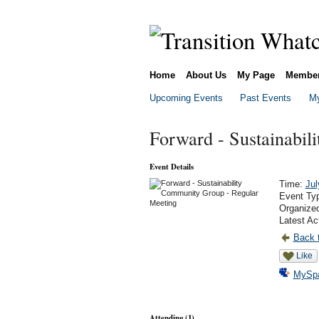
Home
About Us
My Page
Membe
Upcoming Events
Past Events
My
Forward - Sustainabil
Event Details
Time:
Jul
Event Ty
Organize
Latest Ac
Back t
Like
MySp
Attending (1)