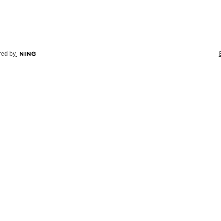
ed by