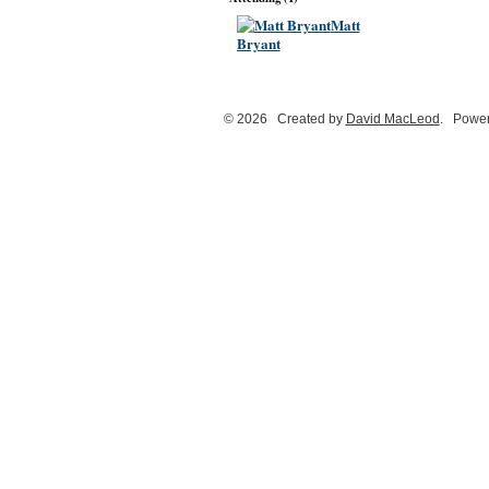
Matt
Bryant
© 2026 Created by
David MacLeod
. Power