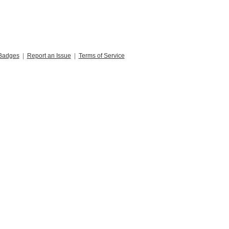
Badges
|
Report an Issue
|
Terms of Service