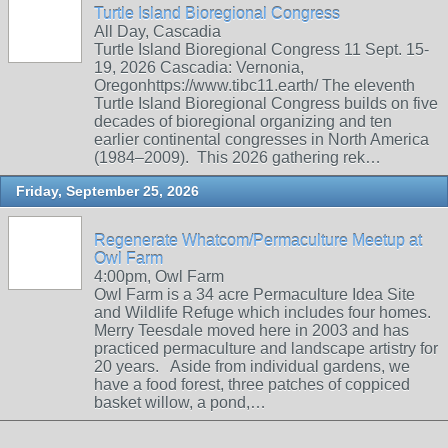
Turtle Island Bioregional Congress
All Day, Cascadia
Turtle Island Bioregional Congress 11 Sept. 15-
19, 2026 Cascadia: Vernonia,
Oregonhttps://www.tibc11.earth/ The eleventh
Turtle Island Bioregional Congress builds on five
decades of bioregional organizing and ten
earlier continental congresses in North America
(1984–2009). This 2026 gathering rek…
Friday, September 25, 2026
Regenerate Whatcom/Permaculture Meetup at
Owl Farm
4:00pm, Owl Farm
Owl Farm is a 34 acre Permaculture Idea Site
and Wildlife Refuge which includes four homes.
Merry Teesdale moved here in 2003 and has
practiced permaculture and landscape artistry for
20 years. Aside from individual gardens, we
have a food forest, three patches of coppiced
basket willow, a pond,…