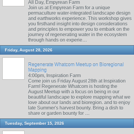
All Day, Empyrean Farm
Join us at Empyrean Farm for a unique
permaculture water-integrated landscape design
and earthworks experience. This workshop gives
you firsthand insight into design considerations
and principles to empower you to embark on the
journey of regenerating water in the ecosystem
through hands on experie…
Friday, August 28, 2026
Regenerate Whatcom Meetup on Bioregional
Mapping
4:00pm, Inspiration Farm
Come join us Friday August 28th at Inspiration
Farm! Regenerate Whatcom is hosting the
August Meetup with a focus on being in our
beautiful landscape to explore mapping what we
love about our lands and bioregion. and to enjoy
late Summer's harvest bounty. Bring a dish to
share or garden bounty for …
Tuesday, September 15, 2026