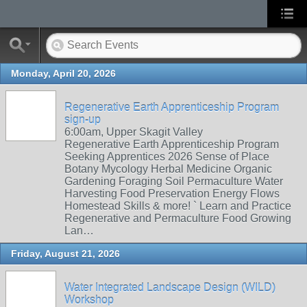
Monday, April 20, 2026
Regenerative Earth Apprenticeship Program
sign-up
6:00am, Upper Skagit Valley
Regenerative Earth Apprenticeship Program
Seeking Apprentices 2026 Sense of Place
Botany Mycology Herbal Medicine Organic
Gardening Foraging Soil Permaculture Water
Harvesting Food Preservation Energy Flows
Homestead Skills & more! ` Learn and Practice
Regenerative and Permaculture Food Growing
Lan…
Friday, August 21, 2026
Water Integrated Landscape Design (WILD)
Workshop