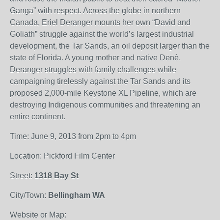
Ganga” with respect. Across the globe in northern
Canada, Eriel Deranger mounts her own “David and
Goliath” struggle against the world’s largest industrial
development, the Tar Sands, an oil deposit larger than the
state of Florida. A young mother and native Denè,
Deranger struggles with family challenges while
campaigning tirelessly against the Tar Sands and its
proposed 2,000-mile Keystone XL Pipeline, which are
destroying Indigenous communities and threatening an
entire continent.
Time: June 9, 2013 from 2pm to 4pm
Location: Pickford Film Center
Street:
1318 Bay St
City/Town:
Bellingham WA
Website or Map: