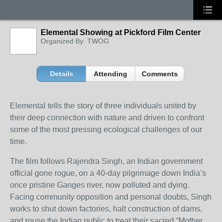
Elemental Showing at Pickford Film Center
Organized By: TWOG
Details
Attending
Comments
Elemental tells the story of three individuals united by
their deep connection with nature and driven to confront
some of the most pressing ecological challenges of our
time.
The film follows Rajendra Singh, an Indian government
official gone rogue, on a 40-day pilgrimage down India’s
once pristine Ganges river, now polluted and dying.
Facing community opposition and personal doubts, Singh
works to shut down factories, halt construction of dams,
and rouse the Indian public to treat their sacred “Mother