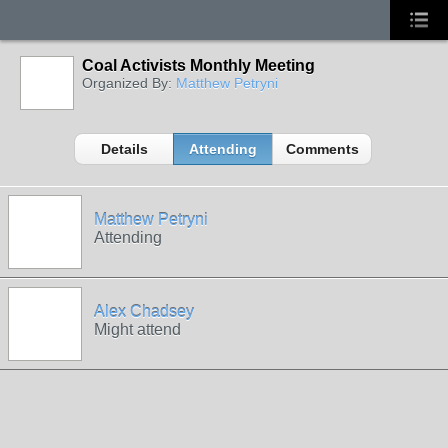
Coal Activists Monthly Meeting
Organized By:
Matthew Petryni
Details
Attending
Comments
Matthew Petryni
Attending
Alex Chadsey
Might attend