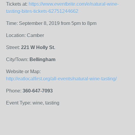
Tickets at:
https://www.eventbrite.com/e/natural-wine-
tasting-bites-tickets-62751244662
Time: September 8, 2019 from 5pm to 8pm
Location: Camber
Street:
221 W Holly St.
City/Town:
Bellingham
Website or Map:
http://eatlocalfirst.org/all-events/natural-wine-tasting/
Phone:
360-647-7093
Event Type: wine, tasting