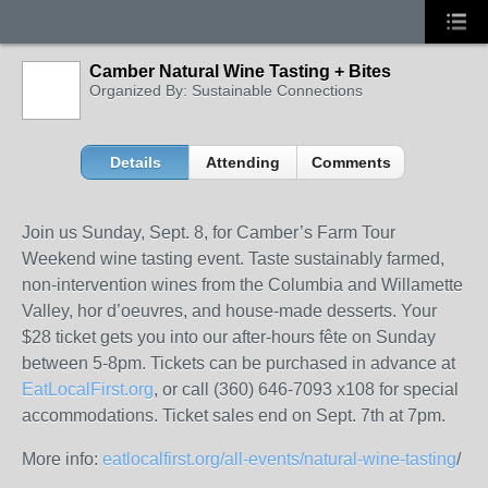
Camber Natural Wine Tasting + Bites
Organized By: Sustainable Connections
Details
Attending
Comments
Join us Sunday, Sept. 8, for Camber’s Farm Tour
Weekend wine tasting event. Taste sustainably farmed,
non-intervention wines from the Columbia and Willamette
Valley, hor d’oeuvres, and house-made desserts. Your
$28 ticket gets you into our after-hours fête on Sunday
between 5-8pm. Tickets can be purchased in advance at
EatLocalFirst.org
, or call (360) 646-7093 x108 for special
accommodations. Ticket sales end on Sept. 7th at 7pm.
More info:
eatlocalfirst.org/all-events/natural-wine-tasting
/