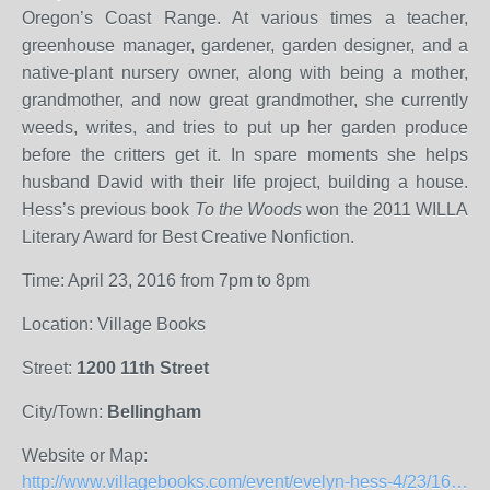
Oregon’s Coast Range. At various times a teacher,
greenhouse manager, gardener, garden designer, and a
native-plant nursery owner, along with being a mother,
grandmother, and now great grandmother, she currently
weeds, writes, and tries to put up her garden produce
before the critters get it. In spare moments she helps
husband David with their life project, building a house.
Hess’s previous book
To the Woods
won the 2011 WILLA
Literary Award for Best Creative Nonfiction.
Time: April 23, 2016 from 7pm to 8pm
Location: Village Books
Street:
1200 11th Street
City/Town:
Bellingham
Website or Map:
http://www.villagebooks.com/event/evelyn-hess-4/23/1614