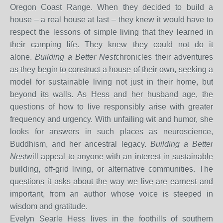
Oregon Coast Range. When they decided to build a
house – a real house at last – they knew it would have to
respect the lessons of simple living that they learned in
their camping life. They knew they could not do it
alone.
Building a Better Nest
chronicles their adventures
as they begin to construct a house of their own, seeking a
model for sustainable living not just in their home, but
beyond its walls. As Hess and her husband age, the
questions of how to live responsibly arise with greater
frequency and urgency. With unfailing wit and humor, she
looks for answers in such places as neuroscience,
Buddhism, and her ancestral legacy.
Building a Better
Nest
will appeal to anyone with an interest in sustainable
building, off-grid living, or alternative communities. The
questions it asks about the way we live are earnest and
important, from an author whose voice is steeped in
wisdom and gratitude.
Evelyn Searle Hess lives in the foothills of southern