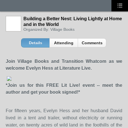
Building a Better Nest: Living Lightly at Home
and in the World
Organized By: Village Books
Details
Attending
Comments
Join Village Books and Transition Whatcom as we
welcome Evelyn Hess at Literature Live.
*Join us for this FREE Lit Live! event -- meet the
author and get your book signed!*
For fifteen years, Evelyn Hess and her husband David
lived in a tent and trailer, without electricity or running
water, on twenty acres of wild land in the foothills of the