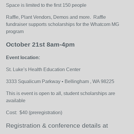
Space is limited to the first 150 people
Raffle, Plant Vendors, Demos and more. Raffle
fundraiser supports scholarships for the Whatcom MG
program
October 21
st
8am-4pm
Event location:
St. Luke’s Health Education Center
3333 Squalicum Parkway • Bellingham , WA 98225
This is event is open to all
, student scholarships are
available
Cost: $40 (preregistration)
Registration & conference details at