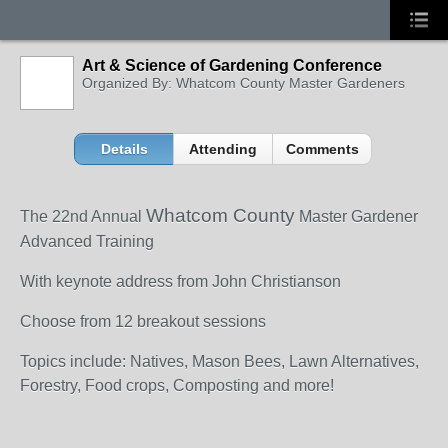
Art & Science of Gardening Conference
Organized By: Whatcom County Master Gardeners
Details
Attending
Comments
Whatcom County
The 22
nd
Annual
Master Gardener
Advanced Training
With keynote address from John Christianson
Choose from 12 breakout sessions
Topics include: Natives, Mason Bees, Lawn Alternatives,
Forestry, Food crops, Composting and more!