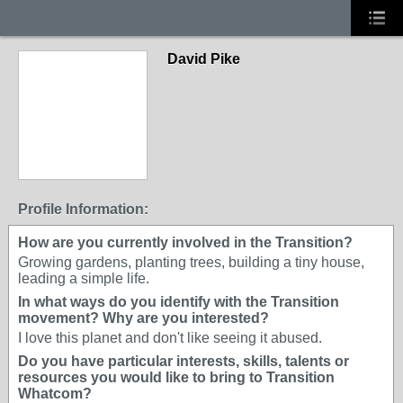
David Pike
Profile Information:
How are you currently involved in the Transition?
Growing gardens, planting trees, building a tiny house,
leading a simple life.
In what ways do you identify with the Transition
movement? Why are you interested?
I love this planet and don't like seeing it abused.
Do you have particular interests, skills, talents or
resources you would like to bring to Transition
Whatcom?