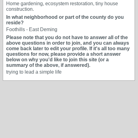
Home gardening, ecosystem restoration, tiny house
construction.
In what neighborhood or part of the county do you
reside?
Foothills - East Deming
Please note that you do not have to answer all of the
above questions in order to join, and you can always
come back later to edit your profile. If it's all too many
questions for now, please provide a short answer
below on why you'd like to join this site (or a
summary of the above, if answered).
trying to lead a simple life