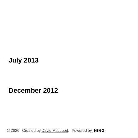
July 2013
December 2012
© 2026 Created by
David MacLeod
. Powered by