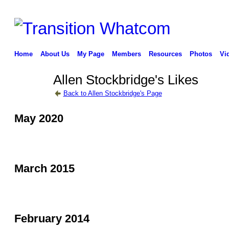
Home
About Us
My Page
Members
Resources
Photos
Vi
Allen Stockbridge's Likes
Back to Allen Stockbridge's Page
May 2020
March 2015
February 2014