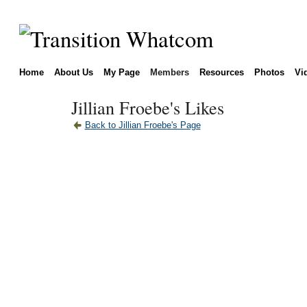
Home
About Us
My Page
Members
Resources
Photos
Vi
Jillian Froebe's Likes
Back to Jillian Froebe's Page