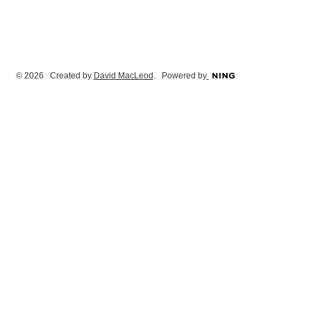
© 2026 Created by
David MacLeod
. Powered by