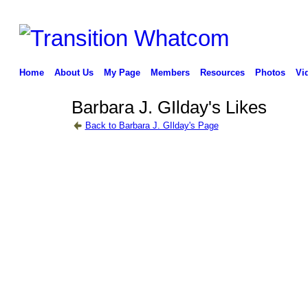
Home
About Us
My Page
Members
Resources
Photos
Vi
Barbara J. GIlday's Likes
Back to Barbara J. GIlday's Page