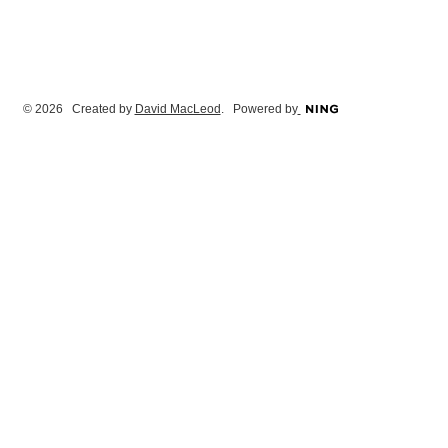
© 2026 Created by
David MacLeod
. Powered by