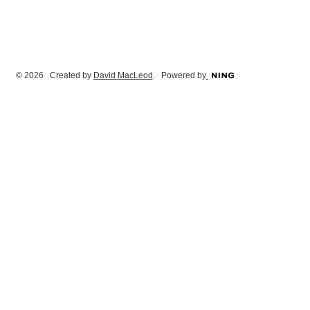
© 2026 Created by
David MacLeod
. Powered by