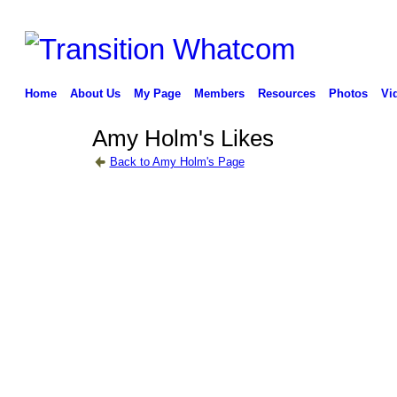
Home
About Us
My Page
Members
Resources
Photos
Vi
Amy Holm's Likes
Back to Amy Holm's Page