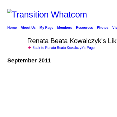
Home
About Us
My Page
Members
Resources
Photos
Vi
Renata Beata Kowalczyk's Lik
Back to Renata Beata Kowalczyk's Page
September 2011