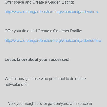
Offer space and Create a Garden Listing:
http://www.urbangardenshare.org/whatcom/garden/new
Offer your time and Create a Gardener Profile:
http://www.urbangardenshare.org/whatcom/gardener/new
Let us know about your successes!
We encourage those who prefer not to do online
networking to-
*Ask your neighbors for garden/yard/farm space in