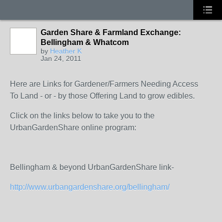
Garden Share & Farmland Exchange:
Bellingham & Whatcom
by
Heather K
Jan 24, 2011
Here are Links for Gardener/Farmers Needing Access
To Land - or - by those Offering Land to grow edibles.
Click on the links below to take you to the
UrbanGardenShare online program:
Bellingham & beyond UrbanGardenShare link-
http://www.urbangardenshare.org/bellingham/