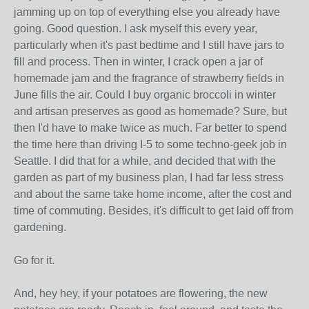
jamming up on top of everything else you already have
going. Good question. I ask myself this every year,
particularly when it's past bedtime and I still have jars to
fill and process. Then in winter, I crack open a jar of
homemade jam and the fragrance of strawberry fields in
June fills the air. Could I buy organic broccoli in winter
and artisan preserves as good as homemade? Sure, but
then I'd have to make twice as much. Far better to spend
the time here than driving I-5 to some techno-geek job in
Seattle. I did that for a while, and decided that with the
garden as part of my business plan, I had far less stress
and about the same take home income, after the cost and
time of commuting. Besides, it's difficult to get laid off from
gardening.
Go for it.
And, hey hey, if your potatoes are flowering, the new