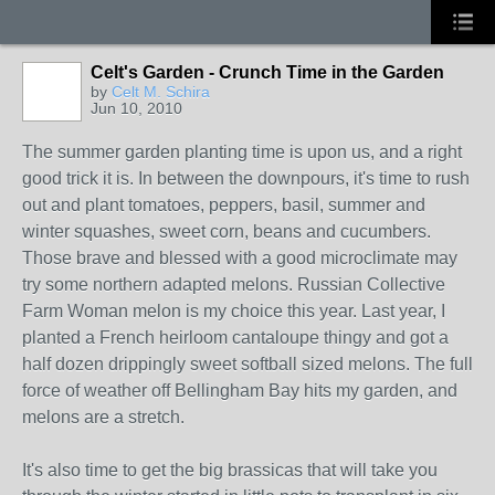
Celt's Garden - Crunch Time in the Garden
by
Celt M. Schira
Jun 10, 2010
The summer garden planting time is upon us, and a right
good trick it is. In between the downpours, it's time to rush
out and plant tomatoes, peppers, basil, summer and
winter squashes, sweet corn, beans and cucumbers.
Those brave and blessed with a good microclimate may
try some northern adapted melons. Russian Collective
Farm Woman melon is my choice this year. Last year, I
planted a French heirloom cantaloupe thingy and got a
half dozen drippingly sweet softball sized melons. The full
force of weather off Bellingham Bay hits my garden, and
melons are a stretch.
It's also time to get the big brassicas that will take you