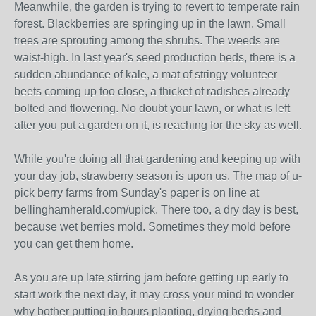
Meanwhile, the garden is trying to revert to temperate rain
forest. Blackberries are springing up in the lawn. Small
trees are sprouting among the shrubs. The weeds are
waist-high. In last year's seed production beds, there is a
sudden abundance of kale, a mat of stringy volunteer
beets coming up too close, a thicket of radishes already
bolted and flowering. No doubt your lawn, or what is left
after you put a garden on it, is reaching for the sky as well.
While you're doing all that gardening and keeping up with
your day job, strawberry season is upon us. The map of u-
pick berry farms from Sunday's paper is on line at
bellinghamherald.com/upick. There too, a dry day is best,
because wet berries mold. Sometimes they mold before
you can get them home.
As you are up late stirring jam before getting up early to
start work the next day, it may cross your mind to wonder
why bother putting in hours planting, drying herbs and