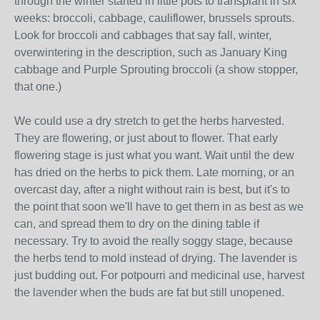
through the winter started in little pots to transplant in six
weeks: broccoli, cabbage, cauliflower, brussels sprouts.
Look for broccoli and cabbages that say fall, winter,
overwintering in the description, such as January King
cabbage and Purple Sprouting broccoli (a show stopper,
that one.)
We could use a dry stretch to get the herbs harvested.
They are flowering, or just about to flower. That early
flowering stage is just what you want. Wait until the dew
has dried on the herbs to pick them. Late morning, or an
overcast day, after a night without rain is best, but it's to
the point that soon we'll have to get them in as best as we
can, and spread them to dry on the dining table if
necessary. Try to avoid the really soggy stage, because
the herbs tend to mold instead of drying. The lavender is
just budding out. For potpourri and medicinal use, harvest
the lavender when the buds are fat but still unopened.