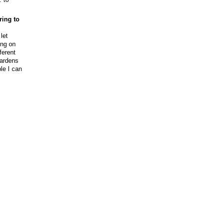
ring to
let
ing on
ferent
gardens
ple I can