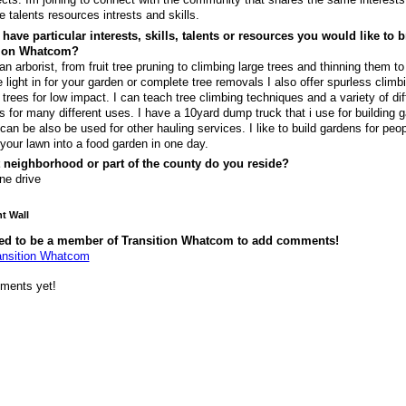
e talents resources intrests and skills.
have particular interests, skills, talents or resources you would like to b
tion Whatcom?
an arborist, from fruit tree pruning to climbing large trees and thinning them to 
 light in for your garden or complete tree removals I also offer spurless climb
 trees for low impact. I can teach tree climbing techniques and a variety of dif
s for many different uses. I have a 10yard dump truck that i use for building 
 can be also be used for other hauling services. I like to build gardens for peo
 your lawn into a food garden in one day.
 neighborhood or part of the county do you reside?
ne drive
 Wall
ed to be a member of Transition Whatcom to add comments!
ansition Whatcom
ments yet!