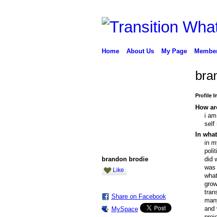
Home
About Us
My Page
Membe
bra
Profile 
How are
i am
self
In what
in m
poli
brandon brodie
did 
was 
Like
what
grow
tran
Share on Facebook
many
and 
MySpace
proj