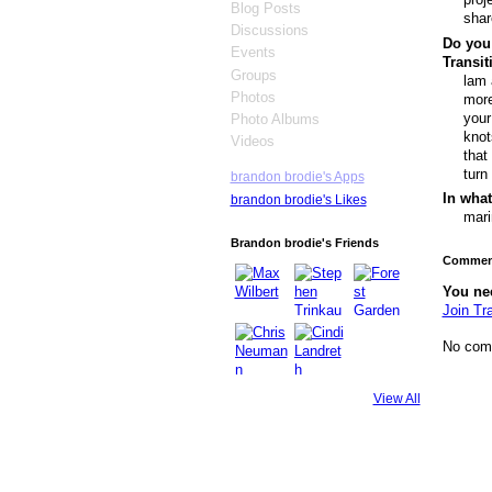
Blog Posts
shar
Discussions
Do you 
Events
Transi
Groups
lam 
Photos
more
your
Photo Albums
knot
Videos
that
turn
brandon brodie's Apps
In what
brandon brodie's Likes
mari
Brandon brodie's Friends
Comment
You ne
Join Tr
No com
View All