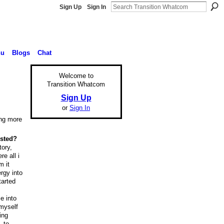
Sign Up
Sign In
nu
Blogs
Chat
Welcome to
Transition Whatcom
Sign Up
or
Sign In
ing more
ested?
tory,
e all i
m it
rgy into
tarted
e into
 myself
ing
. to