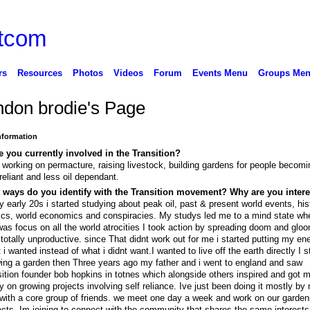
rs
Resources
Photos
Videos
Forum
Events Menu
Groups Me
ndon brodie's Page
Information
 you currently involved in the Transition?
 working on permacture, raising livestock, building gardens for people becom
 reliant and less oil dependant.
 ways do you identify with the Transition movement? Why are you inter
y early 20s i started studying about peak oil, past & present world events, his
tics, world economics and conspiracies. My studys led me to a mind state wher
was focus on all the world atrocities I took action by spreading doom and gloo
totally unproductive. since That didnt work out for me i started putting my ene
 i wanted instead of what i didnt want.I wanted to live off the earth directly I s
ing a garden then Three years ago my father and i went to england and saw
sition founder bob hopkins in totnes which alongside others inspired and got m
 on growing projects involving self reliance. Ive just been doing it mostly by
with a core group of friends. we meet one day a week and work on our garden
ects. Im joining to connect with the community that shares the same interests