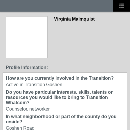
Virginia Malmquist
Profile Information:
How are you currently involved in the Transition?
Active in Transition Goshen.
Do you have particular interests, skills, talents or
resources you would like to bring to Transition
Whatcom?
Counselor, networker
In what neighborhood or part of the county do you
reside?
Goshen Road