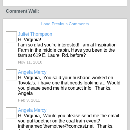
Comment Wall:
Load Previous Comments
Juliet Thompson
Hi Virginia!
I am so glad you're interested! I am at Inspiration
Farm in the middle cabin. Have you been to the
farm at 619 E. Laurel Rd. before?
Nov 11, 2010
Angela Mercy
Hi Virginia, You said your husband worked on
Toyota's. i have one that needs looking at. Would
you please send me his contact info. Thanks.
Angela
Feb 9, 2011
Angela Mercy
Hi Virginia, Would you please send me the email
you put together on the coal train event?
inthenameofthemother@comcast.net. Thanks.