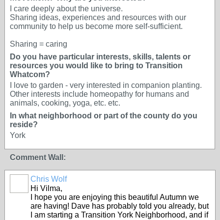
I care deeply about the universe.
Sharing ideas, experiences and resources with our
community to help us become more self-sufficient.
Sharing = caring
Do you have particular interests, skills, talents or
resources you would like to bring to Transition
Whatcom?
I love to garden - very interested in companion planting.
Other interests include homeopathy for humans and
animals, cooking, yoga, etc. etc.
In what neighborhood or part of the county do you
reside?
York
Comment Wall:
Chris Wolf
Hi Vilma,
I hope you are enjoying this beautiful Autumn we
are having! Dave has probably told you already, but
I am starting a Transition York Neighborhood, and if