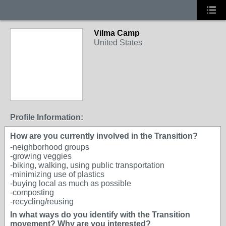
Vilma Camp
United States
Profile Information:
How are you currently involved in the Transition?
-neighborhood groups
-growing veggies
-biking, walking, using public transportation
-minimizing use of plastics
-buying local as much as possible
-composting
-recycling/reusing
In what ways do you identify with the Transition
movement? Why are you interested?