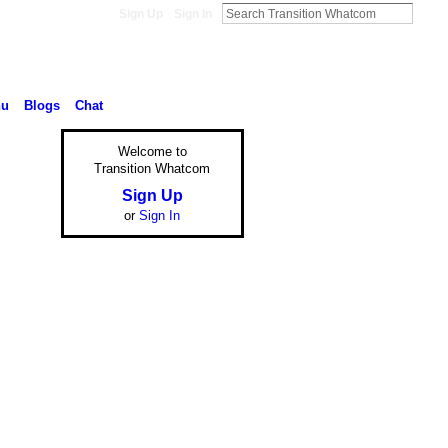
Sign Up
Sign In
nu
Blogs
Chat
Welcome to
Transition Whatcom
Sign Up
or
Sign In