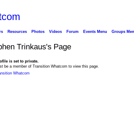
rs
Resources
Photos
Videos
Forum
Events Menu
Groups Me
phen Trinkaus's Page
file is set to private.
t be a member of Transition Whatcom to view this page.
ansition Whatcom