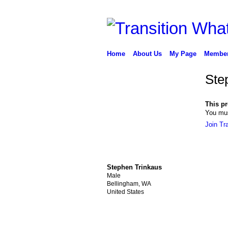
Home
About Us
My Page
Membe
Ste
This pro
You mus
Join Tr
Stephen Trinkaus
Male
Bellingham, WA
United States