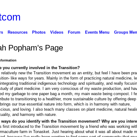
rs
Resources
Photos
Videos
Forum
Events Menu
Groups Me
ah Popham's Page
Information
 you currently involved in the Transition?
 relatively new the Transition movement as an entity, but feel I have been pra
sition- like ways for years. Mainly in the form of practicing natural medicine, l
integrating traditional indigenous technology and spirituality, and really focusi
study of plant medicine. I am very conscious of my waste production, and ha
ted my garbage to one paper bag a month, my main waste being compost. I fee
ribute to transitioning to a healthier, more sustainable culture by offering deep
 brings our true essential nature into form, which is in harmony with nature,
cious, and loving. I also teach many classes on plant medicine, natural heali
ituality, and harmony with nature.
 ways do you identify with the Transition movement? Why are you inter
s first introduced to the Transition movement by a friend who was working wi
rmaculture farm in Tonasket. Just hearing about what it was all about made m
ted, because I've really been wanting to find some sort of community that rev