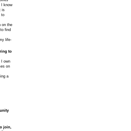
d I know
 is
 to
n on the
to find
y life-
ring to
. I own
ses on
ing a
unity
o join,