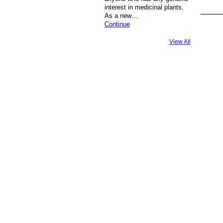
interest in medicinal plants.
As a new…
Continue
View All