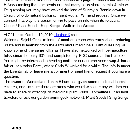
E-News mailing that she sends out that many of us share events & info wit
I'm guessing you may have walked the land of Sunray & Bonnie down in
Skagit, who do natural building. I sent you a TW friend request. Once we
connect that way it is easier for me to pass on info when its relavant.
Cheers! Plant Seeds! Sing Songs! Walk in the Woods!
At 7:11pm on October 19, 2010,
Heather K
said…
Welcome Sajah! Great to learn of another person who cares about reducing
waste and is learning from the earth about medicinals! I am guessing we
know some of the same folks as I have also networked with permaculture
folks since the early 80's and completed my PDC course at the Bullocks.
You might be interested in heading north for our autumn seed-swap & barte
fair at Inspiration Farm, where Chris W worked for a while. The info is unde
the Events tab or leave me a comment or send friend request if you have a
question.
The owner of Wonderland Tea in B'ham has given some medicinal herbal
classes, and I'm sure there are many who would welcome any wisdom you
have to share or offerings of medicinal plant walks. (sometimes I can host
travelors or ask our garden-permi geek network). Plant Seeds! Sing Songs!
ed by