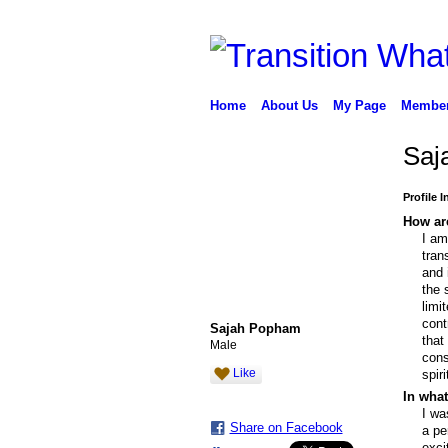
Home
About Us
My Page
Membe
Saj
Profile 
How are
I am
tran
and 
the 
limi
cont
Sajah Popham
that
Male
cons
Like
spir
In what
I wa
Share on Facebook
a pe
exci