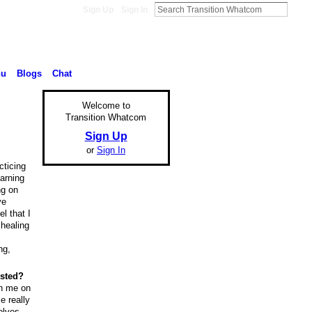
Sign Up
Sign In
nu
Blogs
Chat
Welcome to
Transition Whatcom
Sign Up
or
Sign In
cticing
earning
ng on
ve
l that I
 healing
ng,
ested?
th me on
e really
olves