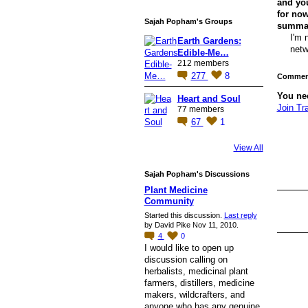
and you
for now
Sajah Popham's Groups
summary
I'm 
Earth Gardens:
netw
Edible-Me…
212 members
277
8
Comment
You ne
Heart and Soul
Join Tr
77 members
67
1
View All
Sajah Popham's Discussions
Plant Medicine
Community
Started this discussion.
Last reply
by David Pike Nov 11, 2010.
4
0
I would like to open up
discussion calling on
herbalists, medicinal plant
farmers, distillers, medicine
makers, wildcrafters, and
anyone who has any genuine