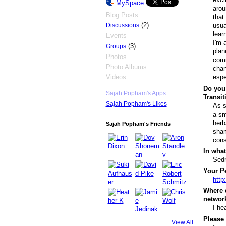
MySpace
arou
Blog Posts
that
(2)
Discussions
usua
lear
Events
I'm 
(3)
Groups
plan
Photos
comm
Photo Albums
chan
Videos
espe
Do you 
Sajah Popham's Apps
Transi
Sajah Popham's Likes
As s
a sm
herb
Sajah Popham's Friends
sham
cons
In what
Sedr
Your Pe
http
Where 
networ
I he
Please 
View All