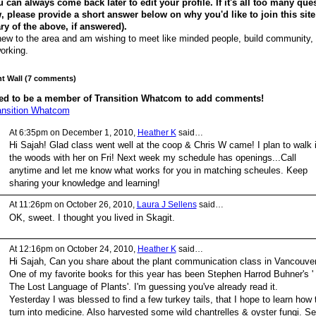
 can always come back later to edit your profile. If it's all too many que
, please provide a short answer below on why you'd like to join this site
 of the above, if answered).
new to the area and am wishing to meet like minded people, build community,
orking.
 Wall (7 comments)
ed to be a member of Transition Whatcom to add comments!
ansition Whatcom
At 6:35pm on December 1, 2010,
Heather K
said…
Hi Sajah! Glad class went well at the coop & Chris W came! I plan to walk 
the woods with her on Fri! Next week my schedule has openings...Call
anytime and let me know what works for you in matching scheules. Keep
sharing your knowledge and learning!
At 11:26pm on October 26, 2010,
Laura J Sellens
said…
OK, sweet. I thought you lived in Skagit.
At 12:16pm on October 24, 2010,
Heather K
said…
Hi Sajah, Can you share about the plant communication class in Vancouve
One of my favorite books for this year has been Stephen Harrod Buhner's '
The Lost Language of Plants'. I'm guessing you've already read it.
Yesterday I was blessed to find a few turkey tails, that I hope to learn how 
turn into medicine. Also harvested some wild chantrelles & oyster fungi. S