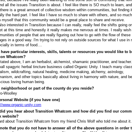
nd all the issues Transition is about. I feel like there is SO much to learn, an
 there is a great amount of collective wisdom within communities, but finding it
lly the hard part. I feel like I have so much to share with others, and so much
n myself that this community would be a great place to share and receive.
also interested in Transition because I can really, really feel the shifts going o
et at this time and honestly it really makes me nervous at times. I really wish 
unities of people that are really figuring out how to go with the flow of these
ges in a good way. I'm trying to not rely on outside sources for what I use in m
cially in terms of food....
have particular interests, skills, talents or resources you would like to b
tion Whatcom?
tated above, I am an herbalist, alchemist, shamanic practitioner, and teacher
all spagyric herbal tincture business called Organic Unity. I teach many clas
alism, wildcrafting, natural healing, medicine making, alchemy, astrology,
anism, and other topics basically about living in harmony with nature, and be
cious loving human being.
 neighborhood or part of the county do you reside?
o-Woolley
rsonal Website (if you have one)
://www.organic-unity.com
did you hear about Transition Whatcom and how did you find our comm
k website?
ard about Transition Whatcom from my friend Chris Wolf who told me about it.
note that you do not have to answer all of the above questions in order t