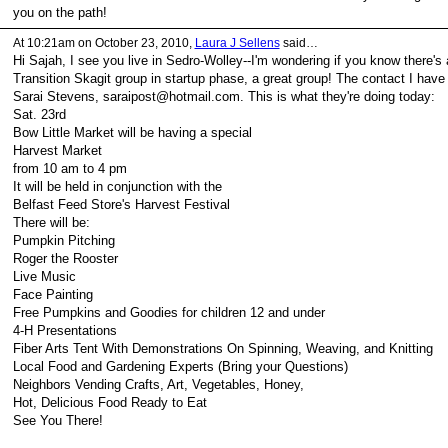
you on the path!
At 10:21am on October 23, 2010,
Laura J Sellens
said…
Hi Sajah, I see you live in Sedro-Wolley--I'm wondering if you know there's 
Transition Skagit group in startup phase, a great group! The contact I have 
Sarai Stevens, saraipost@hotmail.com. This is what they're doing today:
Sat. 23rd
Bow Little Market will be having a special
Harvest Market
from 10 am to 4 pm
It will be held in conjunction with the
Belfast Feed Store's Harvest Festival
There will be:
Pumpkin Pitching
Roger the Rooster
Live Music
Face Painting
Free Pumpkins and Goodies for children 12 and under
4-H Presentations
Fiber Arts Tent With Demonstrations On Spinning, Weaving, and Knitting
Local Food and Gardening Experts (Bring your Questions)
Neighbors Vending Crafts, Art, Vegetables, Honey,
Hot, Delicious Food Ready to Eat
See You There!