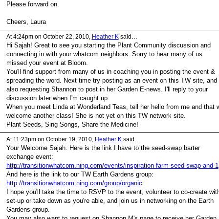
Please forward on.
Cheers, Laura
At 4:24pm on October 22, 2010,
Heather K
said…
Hi Sajah! Great to see you starting the Plant Community discussion and
connecting in with your whatcom neighbors. Sorry to hear many of us
missed your event at Bloom.
You'll find support from many of us in coaching you in posting the event &
spreading the word. Next time try posting as an event on this TW site, and
also requesting Shannon to post in her Garden E-news. I'll reply to your
discussion later when I'm caught up.
When you meet Linda at Wonderland Teas, tell her hello from me and that 
welcome another class! She is not yet on this TW network site.
Plant Seeds, Sing Songs, Share the Medicine!
At 11:23pm on October 19, 2010,
Heather K
said…
Your Welcome Sajah. Here is the link I have to the seed-swap barter
exchange event:
http://transitionwhatcom.ning.com/events/inspiration-farm-seed-swap-and-1
And here is the link to our TW Earth Gardens group:
http://transitionwhatcom.ning.com/group/organic
I hope you'll take the time to RSVP to the event, volunteer to co-create wit
set-up or take down as you're able, and join us in networking on the Earth
Gardens group.
You may also want to request on Shannon M's page to receive her Garden