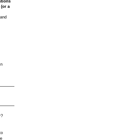
stions
 (or a
 and
in
r?
to
ee