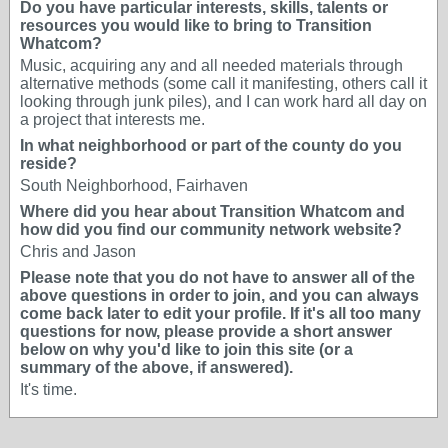
Do you have particular interests, skills, talents or
resources you would like to bring to Transition
Whatcom?
Music, acquiring any and all needed materials through
alternative methods (some call it manifesting, others call it
looking through junk piles), and I can work hard all day on
a project that interests me.
In what neighborhood or part of the county do you
reside?
South Neighborhood, Fairhaven
Where did you hear about Transition Whatcom and
how did you find our community network website?
Chris and Jason
Please note that you do not have to answer all of the
above questions in order to join, and you can always
come back later to edit your profile. If it's all too many
questions for now, please provide a short answer
below on why you'd like to join this site (or a
summary of the above, if answered).
It's time.