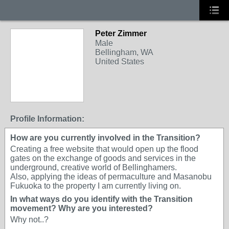
Peter Zimmer
Male
Bellingham, WA
United States
Profile Information:
How are you currently involved in the Transition?
Creating a free website that would open up the flood
gates on the exchange of goods and services in the
underground, creative world of Bellinghamers.
Also, applying the ideas of permaculture and Masanobu
Fukuoka to the property I am currently living on.
In what ways do you identify with the Transition
movement? Why are you interested?
Why not..?