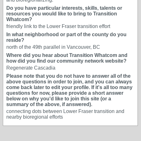
Do you have particular interests, skills, talents or
resources you would like to bring to Transition
Whatcom?
friendly link to the Lower Fraser transition effort
In what neighborhood or part of the county do you
reside?
north of the 49th parallel in Vancouver, BC
Where did you hear about Transition Whatcom and
how did you find our community network website?
Regenerate Cascadia
Please note that you do not have to answer all of the
above questions in order to join, and you can always
come back later to edit your profile. If it's all too many
questions for now, please provide a short answer
below on why you'd like to join this site (or a
summary of the above, if answered).
connecting dots between Lower Fraser transition and
nearby bioregional efforts