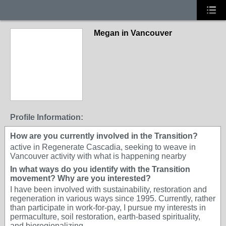
Megan in Vancouver
Profile Information:
How are you currently involved in the Transition?
active in Regenerate Cascadia, seeking to weave in
Vancouver activity with what is happening nearby
In what ways do you identify with the Transition
movement? Why are you interested?
I have been involved with sustainability, restoration and
regeneration in various ways since 1995. Currently, rather
than participate in work-for-pay, I pursue my interests in
permaculture, soil restoration, earth-based spirituality,
and bioregionalizing.