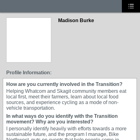
Madison Burke
Profile Information:
How are you currently involved in the Transition?
Helping Whatcom and Skagit community members eat
local first, meet their farmers, learn about local food
sources, and experience cycling as a mode of non-
vehicle transportation.
In what ways do you identify with the Transition
movement? Why are you interested?
I personally identify heavily with efforts towards a more
sustainable future, and the program I manage, Bike
Northwest, puts on events that help people come in