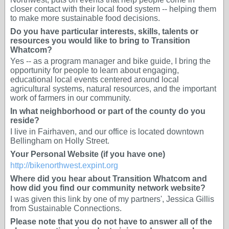
closer contact with their local food system -- helping them
to make more sustainable food decisions.
Do you have particular interests, skills, talents or
resources you would like to bring to Transition
Whatcom?
Yes -- as a program manager and bike guide, I bring the
opportunity for people to learn about engaging,
educational local events centered around local
agricultural systems, natural resources, and the important
work of farmers in our community.
In what neighborhood or part of the county do you
reside?
I live in Fairhaven, and our office is located downtown
Bellingham on Holly Street.
Your Personal Website (if you have one)
http://bikenorthwest.expint.org
Where did you hear about Transition Whatcom and
how did you find our community network website?
I was given this link by one of my partners', Jessica Gillis
from Sustainable Connections.
Please note that you do not have to answer all of the